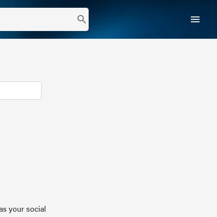
menu
search
as your social