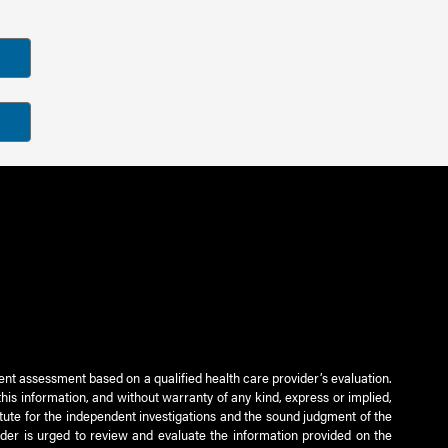
ient assessment based on a qualified health care provider’s evaluation.
this information, and without warranty of any kind, express or implied,
titute for the independent investigations and the sound judgment of the
ader is urged to review and evaluate the information provided on the