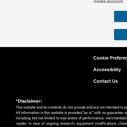
media account.
Cookie Prefere
Accessibility
Contact Us
*Disclaimer:
This website and its contents do not provide and are not intended to p
All information in this website is provided "as is," with no guarantee
including, but not limited to warranties of performance, merchantabili
reader. In view of ongoing research, equipment modifications, chang