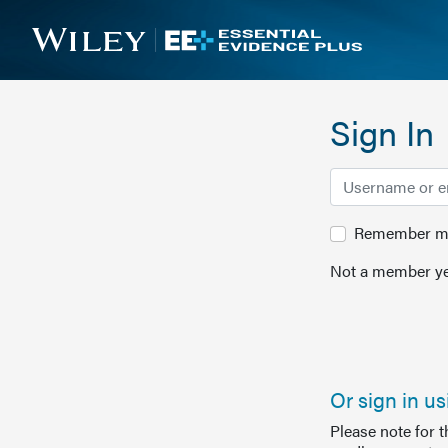
Sign In
Remember me 
Not a member ye
Or sign in u
Please note for 