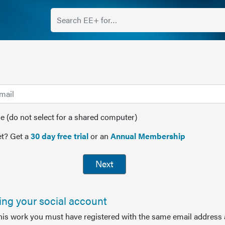
(do not select for a shared computer)
t? Get a
30 day free trial
or an
Annual Membership
Next
sing your social account
this work you must have registered with the same email address 