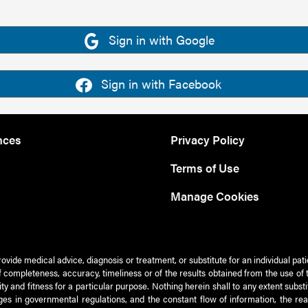
Sign in with Google
Sign in with Facebook
nces
Privacy Policy
Terms of Use
Manage Cookies
rovide medical advice, diagnosis or treatment, or substitute for an individual pat
 of completeness, accuracy, timeliness or of the results obtained from the use of 
ty and fitness for a particular purpose. Nothing herein shall to any extent subs
es in governmental regulations, and the constant flow of information, the re