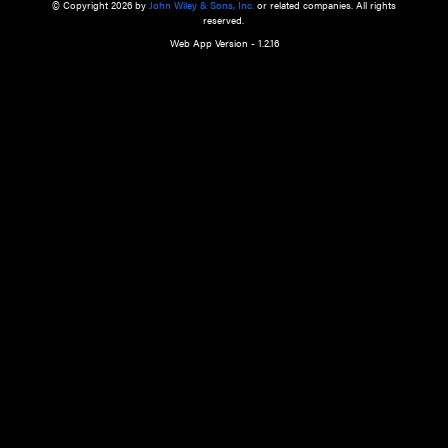
a qualified health care provider’s evaluation. All information in this websit
is," with no guarantee of completeness, accuracy, timeliness or of the resul
the use of this information, and without warranty of any kind, express or imp
but not limited to warranties of performance, merchantability and fitness 
purpose. Nothing herein shall to any extent substitute for the independen
and the sound judgment of the reader. In view of ongoing resea
modifications, changes in governmental regulations, and the constant flow
the reader is urged to review and evaluate the information provided on the
contents using their best professional judgment. Wiley is not responsible o
advice, course of treatment, diagnosis, or any other information or serv
health care services.
© Copyright 2026 by
John Wiley & Sons, Inc.
or related companies. A
reserved.
Web App Version - 1.2.16