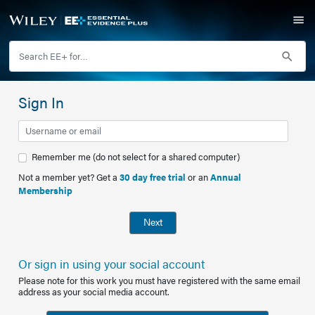
Sign In
Remember me (do not select for a shared computer)
Not a member yet? Get a
30 day free trial
or an
Annual
Membership
Next