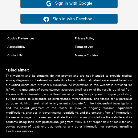
Or sign in using your social account
Please note for this work you must have registered with th
address as your social media account.
Sign in with Google
Sign in with Facebook
Cookie Preferences
Privacy Policy
Accessibility
Terms of Use
Contact Us
Manage Cookies
*Disclaimer:
This website and its contents do not provide and are not intended to 
advice, diagnosis or treatment, or substitute for an individual patient ass