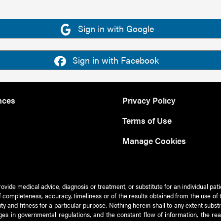
Sign in with Google
Sign in with Facebook
nces
Privacy Policy
Terms of Use
Manage Cookies
rovide medical advice, diagnosis or treatment, or substitute for an individual pat
 of completeness, accuracy, timeliness or of the results obtained from the use of 
ty and fitness for a particular purpose. Nothing herein shall to any extent subs
es in governmental regulations, and the constant flow of information, the re