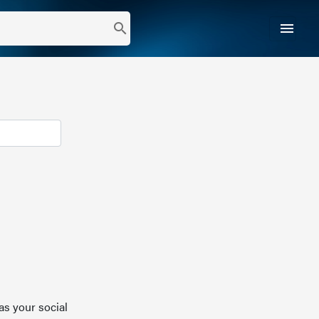
menu
search
as your social