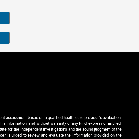
ient assessment based on a qualified health care provider’s evaluation.
this information, and without warranty of any kind, express or implied,
titute for the independent investigations and the sound judgment of the
ader is urged to review and evaluate the information provided on the