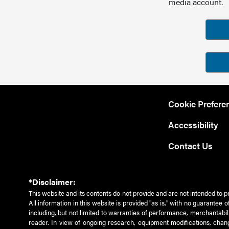
media account.
Cookie Prefere
Accessibility
Contact Us
*Disclaimer:
This website and its contents do not provide and are not intended to p
All information in this website is provided "as is," with no guarantee
including, but not limited to warranties of performance, merchantabili
reader. In view of ongoing research, equipment modifications, chang