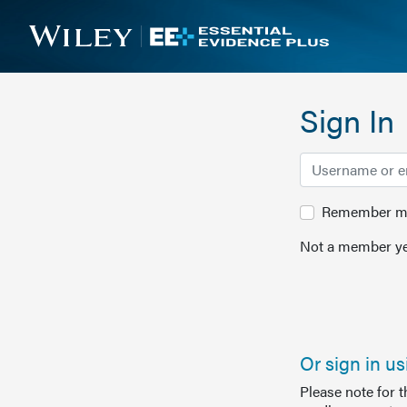
Sign In
Remember me 
Not a member ye
Or sign in u
Please note for 