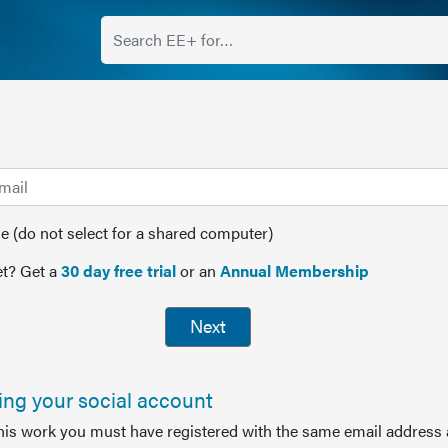
(do not select for a shared computer)
t? Get a
30 day free trial
or an
Annual Membership
Next
sing your social account
this work you must have registered with the same email address 