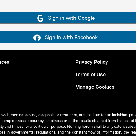
Sign in with Google
Sign in with Facebook
nces
Privacy Policy
Terms of Use
Manage Cookies
rovide medical advice, diagnosis or treatment, or substitute for an individual pat
 of completeness, accuracy, timeliness or of the results obtained from the use of 
ty and fitness for a particular purpose. Nothing herein shall to any extent subs
es in governmental regulations, and the constant flow of information, the re