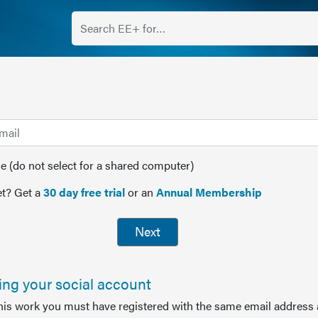
(do not select for a shared computer)
t? Get a
30 day free trial
or an
Annual Membership
Next
sing your social account
this work you must have registered with the same email address 