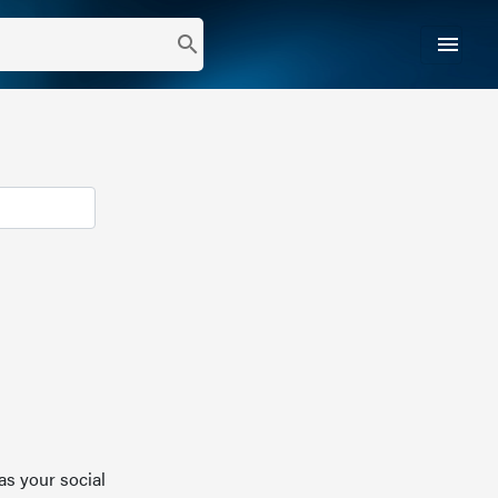
menu
search
as your social