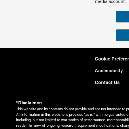
media account.
Cookie Prefere
Accessibility
Contact Us
*Disclaimer:
This website and its contents do not provide and are not intended to p
All information in this website is provided "as is," with no guarantee
including, but not limited to warranties of performance, merchantabili
reader. In view of ongoing research, equipment modifications, chang