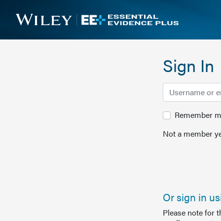
Sign In
Remember me 
Not a member ye
Or sign in u
Please note for 