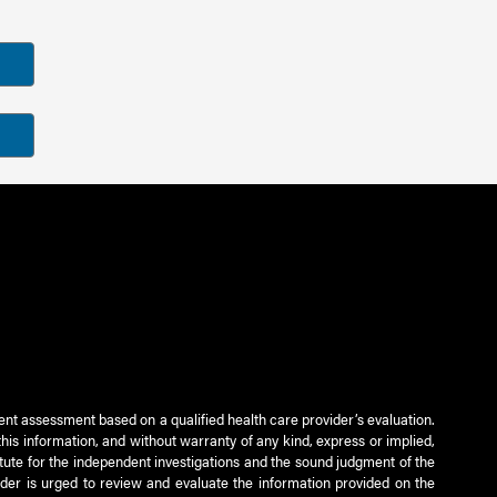
ient assessment based on a qualified health care provider’s evaluation.
this information, and without warranty of any kind, express or implied,
titute for the independent investigations and the sound judgment of the
ader is urged to review and evaluate the information provided on the