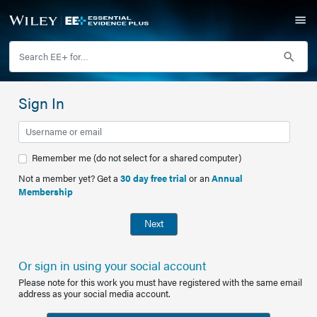
Sign In
Remember me (do not select for a shared computer)
Not a member yet? Get a
30 day free trial
or an
Annual
Membership
Next