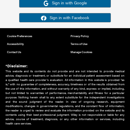
Or sign in using your social account
Please note for this work you must have registered with th
address as your social media account.
Sign in with Google
Sign in with Facebook
Cookie Preferences
Privacy Policy
Accessibility
Terms of Use
Contact Us
Manage Cookies
*Disclaimer:
This website and its contents do not provide and are not intended to 
advice, diagnosis or treatment, or substitute for an individual patient ass