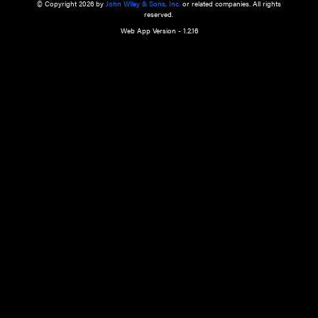
a qualified health care provider’s evaluation. All information in this websit
is," with no guarantee of completeness, accuracy, timeliness or of the resul
the use of this information, and without warranty of any kind, express or imp
but not limited to warranties of performance, merchantability and fitness 
purpose. Nothing herein shall to any extent substitute for the independen
and the sound judgment of the reader. In view of ongoing resea
modifications, changes in governmental regulations, and the constant flow
the reader is urged to review and evaluate the information provided on the
contents using their best professional judgment. Wiley is not responsible o
advice, course of treatment, diagnosis, or any other information or serv
health care services.
© Copyright 2026 by
John Wiley & Sons, Inc.
or related companies. A
reserved.
Web App Version - 1.2.16