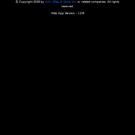
a qualified health care provider’s evaluation. All information in this websit
is," with no guarantee of completeness, accuracy, timeliness or of the resul
the use of this information, and without warranty of any kind, express or imp
but not limited to warranties of performance, merchantability and fitness 
purpose. Nothing herein shall to any extent substitute for the independen
and the sound judgment of the reader. In view of ongoing resea
modifications, changes in governmental regulations, and the constant flow
the reader is urged to review and evaluate the information provided on the
contents using their best professional judgment. Wiley is not responsible o
advice, course of treatment, diagnosis, or any other information or serv
health care services.
© Copyright 2026 by
John Wiley & Sons, Inc.
or related companies. A
reserved.
Web App Version - 1.2.16