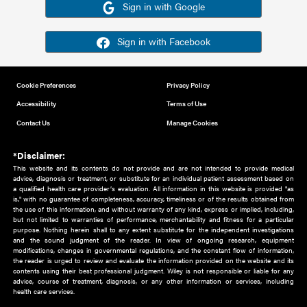
Or sign in using your social account
Please note for this work you must have registered with th
address as your social media account.
Sign in with Google
Sign in with Facebook
Cookie Preferences
Privacy Policy
Accessibility
Terms of Use
Contact Us
Manage Cookies
*Disclaimer:
This website and its contents do not provide and are not intended to 
advice, diagnosis or treatment, or substitute for an individual patient ass