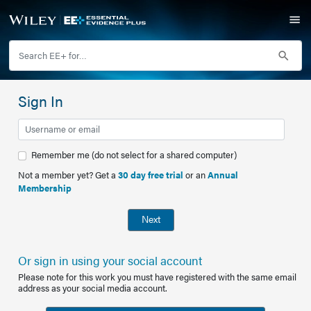
Sign In
Remember me (do not select for a shared computer)
Not a member yet? Get a
30 day free trial
or an
Annual
Membership
Next