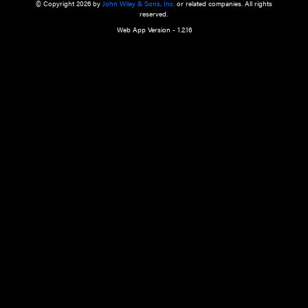
a qualified health care provider’s evaluation. All information in this websit
is," with no guarantee of completeness, accuracy, timeliness or of the resul
the use of this information, and without warranty of any kind, express or imp
but not limited to warranties of performance, merchantability and fitness 
purpose. Nothing herein shall to any extent substitute for the independen
and the sound judgment of the reader. In view of ongoing resea
modifications, changes in governmental regulations, and the constant flow
the reader is urged to review and evaluate the information provided on the
contents using their best professional judgment. Wiley is not responsible o
advice, course of treatment, diagnosis, or any other information or serv
health care services.
© Copyright 2026 by
John Wiley & Sons, Inc.
or related companies. A
reserved.
Web App Version - 1.2.16