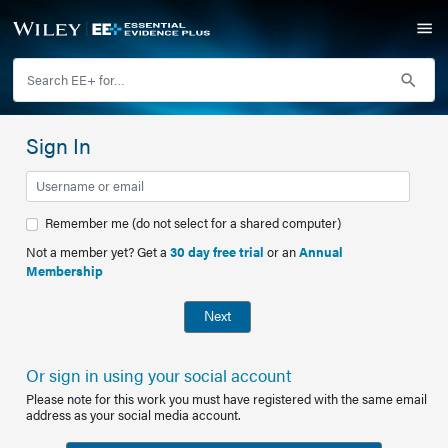
Sign In
Remember me (do not select for a shared computer)
Not a member yet? Get a
30 day free trial
or an
Annual
Membership
Next