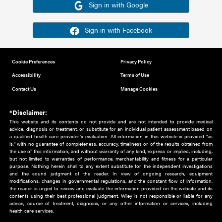
Or sign in using your social account
Please note for this work you must have registered with th
address as your social media account.
Sign in with Google
Sign in with Facebook
Cookie Preferences
Privacy Policy
Accessibility
Terms of Use
Contact Us
Manage Cookies
*Disclaimer:
This website and its contents do not provide and are not intended to 
advice, diagnosis or treatment, or substitute for an individual patient ass