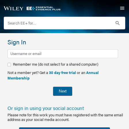
Sign In
Remember me (do not select for a shared computer)
Not a member yet? Get a
30 day free trial
or an
Annual
Membership
Next