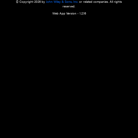
a qualified health care provider’s evaluation. All information in this websit
is," with no guarantee of completeness, accuracy, timeliness or of the resul
the use of this information, and without warranty of any kind, express or imp
but not limited to warranties of performance, merchantability and fitness 
purpose. Nothing herein shall to any extent substitute for the independen
and the sound judgment of the reader. In view of ongoing resea
modifications, changes in governmental regulations, and the constant flow
the reader is urged to review and evaluate the information provided on the
contents using their best professional judgment. Wiley is not responsible o
advice, course of treatment, diagnosis, or any other information or serv
health care services.
© Copyright 2026 by
John Wiley & Sons, Inc.
or related companies. A
reserved.
Web App Version - 1.2.16