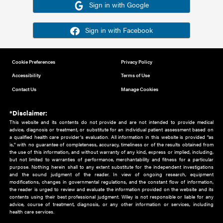
Or sign in using your social account
Please note for this work you must have registered with th
address as your social media account.
Sign in with Google
Sign in with Facebook
Cookie Preferences
Privacy Policy
Accessibility
Terms of Use
Contact Us
Manage Cookies
*Disclaimer:
This website and its contents do not provide and are not intended to 
advice, diagnosis or treatment, or substitute for an individual patient ass