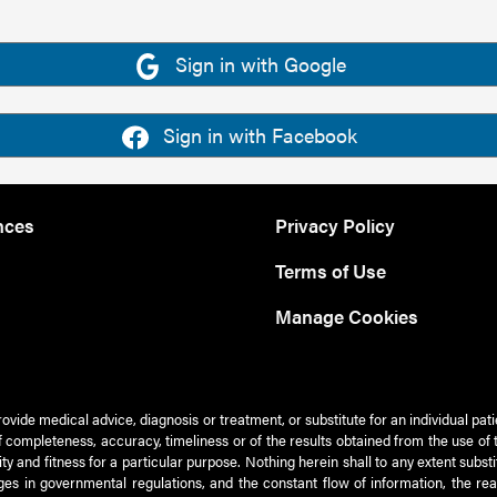
Sign in with Google
Sign in with Facebook
nces
Privacy Policy
Terms of Use
Manage Cookies
rovide medical advice, diagnosis or treatment, or substitute for an individual pat
 of completeness, accuracy, timeliness or of the results obtained from the use of 
ty and fitness for a particular purpose. Nothing herein shall to any extent subs
es in governmental regulations, and the constant flow of information, the re