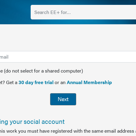
(do not select for a shared computer)
t? Get a
30 day free trial
or an
Annual Membership
Next
sing your social account
this work you must have registered with the same email address 