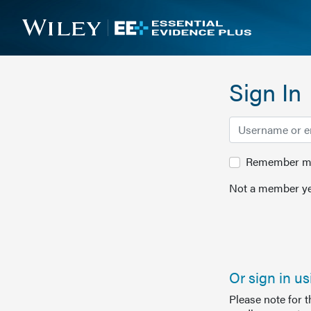
Sign In
Remember me 
Not a member ye
Or sign in u
Please note for 