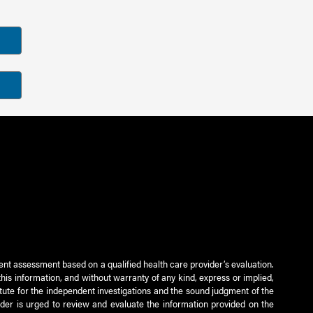
ient assessment based on a qualified health care provider’s evaluation.
this information, and without warranty of any kind, express or implied,
titute for the independent investigations and the sound judgment of the
ader is urged to review and evaluate the information provided on the