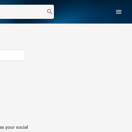
menu
search
as your social