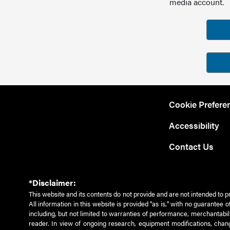
media account.
Cookie Prefere
Accessibility
Contact Us
*Disclaimer:
This website and its contents do not provide and are not intended to p
All information in this website is provided "as is," with no guarantee
including, but not limited to warranties of performance, merchantabili
reader. In view of ongoing research, equipment modifications, chang