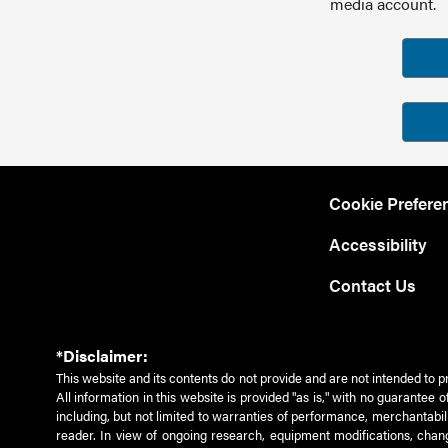
media account.
Cookie Prefere
Accessibility
Contact Us
*Disclaimer:
This website and its contents do not provide and are not intended to p
All information in this website is provided "as is," with no guarantee
including, but not limited to warranties of performance, merchantabili
reader. In view of ongoing research, equipment modifications, chang