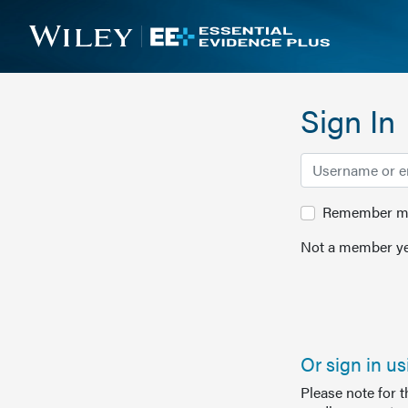
Sign In
Remember me 
Not a member ye
Or sign in u
Please note for 