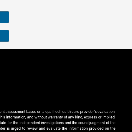
ient assessment based on a qualified health care provider’s evaluation.
this information, and without warranty of any kind, express or implied,
titute for the independent investigations and the sound judgment of the
ader is urged to review and evaluate the information provided on the