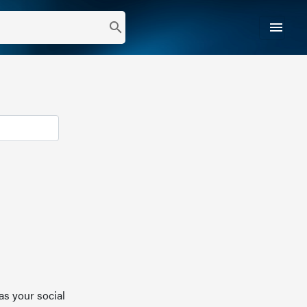
menu
search
as your social