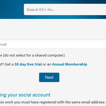
(do not select for a shared computer)
t? Get a
30 day free trial
or an
Annual Membership
Next
sing your social account
this work you must have registered with the same email address 