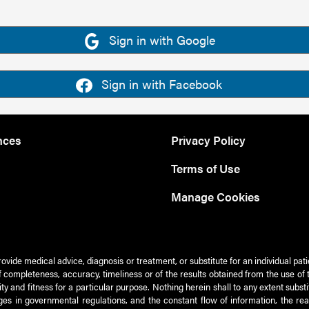
Sign in with Google
Sign in with Facebook
nces
Privacy Policy
Terms of Use
Manage Cookies
rovide medical advice, diagnosis or treatment, or substitute for an individual pat
 of completeness, accuracy, timeliness or of the results obtained from the use of 
ty and fitness for a particular purpose. Nothing herein shall to any extent subs
es in governmental regulations, and the constant flow of information, the re