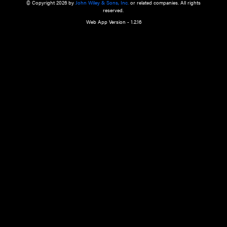
a qualified health care provider’s evaluation. All information in this websit
is," with no guarantee of completeness, accuracy, timeliness or of the resul
the use of this information, and without warranty of any kind, express or imp
but not limited to warranties of performance, merchantability and fitness 
purpose. Nothing herein shall to any extent substitute for the independen
and the sound judgment of the reader. In view of ongoing resea
modifications, changes in governmental regulations, and the constant flow
the reader is urged to review and evaluate the information provided on the
contents using their best professional judgment. Wiley is not responsible o
advice, course of treatment, diagnosis, or any other information or serv
health care services.
© Copyright 2026 by
John Wiley & Sons, Inc.
or related companies. A
reserved.
Web App Version - 1.2.16