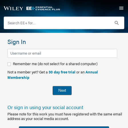
Sign In
Remember me (do not select for a shared computer)
Not a member yet? Get a
30 day free trial
or an
Annual
Membership
Next