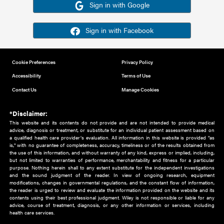
Or sign in using your social account
Please note for this work you must have registered with th
address as your social media account.
Sign in with Google
Sign in with Facebook
Cookie Preferences
Privacy Policy
Accessibility
Terms of Use
Contact Us
Manage Cookies
*Disclaimer:
This website and its contents do not provide and are not intended to 
advice, diagnosis or treatment, or substitute for an individual patient ass