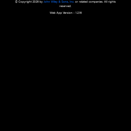
a qualified health care provider’s evaluation. All information in this websit
is," with no guarantee of completeness, accuracy, timeliness or of the resul
the use of this information, and without warranty of any kind, express or imp
but not limited to warranties of performance, merchantability and fitness 
purpose. Nothing herein shall to any extent substitute for the independen
and the sound judgment of the reader. In view of ongoing resea
modifications, changes in governmental regulations, and the constant flow
the reader is urged to review and evaluate the information provided on the
contents using their best professional judgment. Wiley is not responsible o
advice, course of treatment, diagnosis, or any other information or serv
health care services.
© Copyright 2026 by
John Wiley & Sons, Inc.
or related companies. A
reserved.
Web App Version - 1.2.16