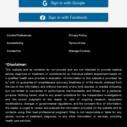
Or sign in using your social account
Please note for this work you must have registered with th
address as your social media account.
Sign in with Google
Sign in with Facebook
Cookie Preferences
Privacy Policy
Accessibility
Terms of Use
Contact Us
Manage Cookies
*Disclaimer:
This website and its contents do not provide and are not intended to 
advice, diagnosis or treatment, or substitute for an individual patient ass