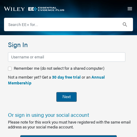
Sign In
Remember me (do not select for a shared computer)
Not a member yet? Get a
30 day free trial
or an
Annual
Membership
Next