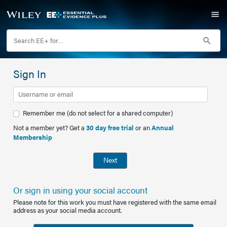
Sign In
Remember me (do not select for a shared computer)
Not a member yet? Get a
30 day free trial
or an
Annual
Membership
Next