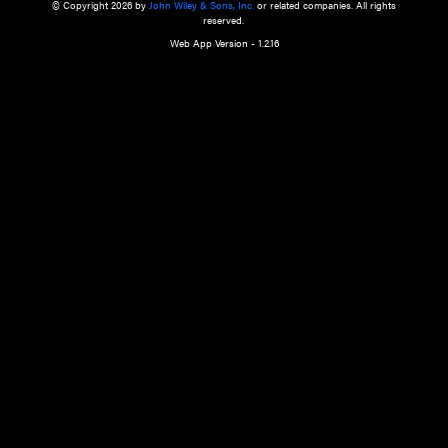
a qualified health care provider’s evaluation. All information in this websit
is," with no guarantee of completeness, accuracy, timeliness or of the resul
the use of this information, and without warranty of any kind, express or imp
but not limited to warranties of performance, merchantability and fitness 
purpose. Nothing herein shall to any extent substitute for the independen
and the sound judgment of the reader. In view of ongoing resea
modifications, changes in governmental regulations, and the constant flow
the reader is urged to review and evaluate the information provided on the
contents using their best professional judgment. Wiley is not responsible o
advice, course of treatment, diagnosis, or any other information or serv
health care services.
© Copyright 2026 by
John Wiley & Sons, Inc.
or related companies. A
reserved.
Web App Version - 1.2.16