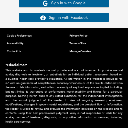
Or sign in using your social account
Please note for this work you must have registered with th
address as your social media account.
Sign in with Google
Sign in with Facebook
Cookie Preferences
Privacy Policy
Accessibility
Terms of Use
Contact Us
Manage Cookies
*Disclaimer:
This website and its contents do not provide and are not intended to 
advice, diagnosis or treatment, or substitute for an individual patient ass