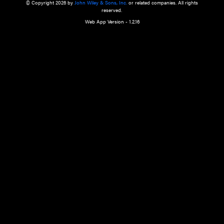
a qualified health care provider’s evaluation. All information in this websit
is," with no guarantee of completeness, accuracy, timeliness or of the resul
the use of this information, and without warranty of any kind, express or imp
but not limited to warranties of performance, merchantability and fitness 
purpose. Nothing herein shall to any extent substitute for the independen
and the sound judgment of the reader. In view of ongoing resea
modifications, changes in governmental regulations, and the constant flow
the reader is urged to review and evaluate the information provided on the
contents using their best professional judgment. Wiley is not responsible o
advice, course of treatment, diagnosis, or any other information or serv
health care services.
© Copyright 2026 by
John Wiley & Sons, Inc.
or related companies. A
reserved.
Web App Version - 1.2.16