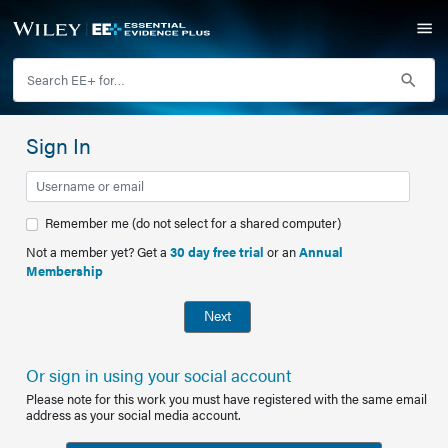
Sign In
Remember me (do not select for a shared computer)
Not a member yet? Get a
30 day free trial
or an
Annual
Membership
Next