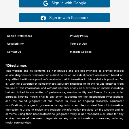
Or sign in using your social account
Please note for this work you must have registered with th
address as your social media account.
Sign in with Google
Sign in with Facebook
Cookie Preferences
Privacy Policy
Accessibility
Terms of Use
Contact Us
Manage Cookies
*Disclaimer:
This website and its contents do not provide and are not intended to 
advice, diagnosis or treatment, or substitute for an individual patient ass