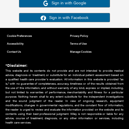
Or sign in using your social account
Please note for this work you must have registered with th
address as your social media account.
Sign in with Google
Sign in with Facebook
Cookie Preferences
Privacy Policy
Accessibility
Terms of Use
Contact Us
Manage Cookies
*Disclaimer:
This website and its contents do not provide and are not intended to 
advice, diagnosis or treatment, or substitute for an individual patient ass