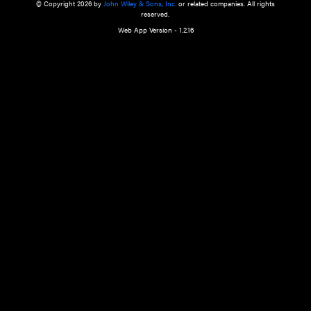
a qualified health care provider’s evaluation. All information in this websit
is," with no guarantee of completeness, accuracy, timeliness or of the resul
the use of this information, and without warranty of any kind, express or imp
but not limited to warranties of performance, merchantability and fitness 
purpose. Nothing herein shall to any extent substitute for the independen
and the sound judgment of the reader. In view of ongoing resea
modifications, changes in governmental regulations, and the constant flow
the reader is urged to review and evaluate the information provided on the
contents using their best professional judgment. Wiley is not responsible o
advice, course of treatment, diagnosis, or any other information or serv
health care services.
© Copyright 2026 by
John Wiley & Sons, Inc.
or related companies. A
reserved.
Web App Version - 1.2.16