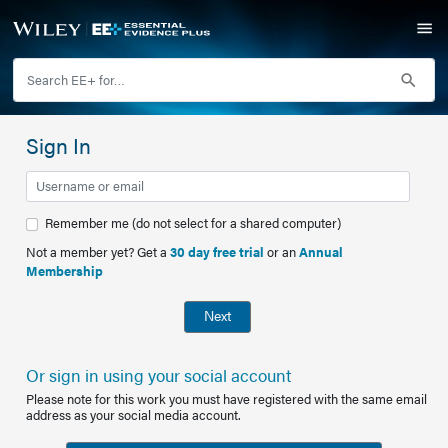
Sign In
Remember me (do not select for a shared computer)
Not a member yet? Get a
30 day free trial
or an
Annual
Membership
Next