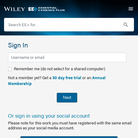
Sign In
Remember me (do not select for a shared computer)
Not a member yet? Get a
30 day free trial
or an
Annual
Membership
Next