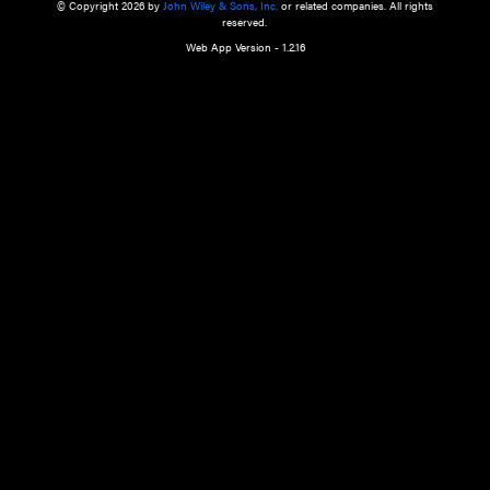
a qualified health care provider’s evaluation. All information in this websit
is," with no guarantee of completeness, accuracy, timeliness or of the resul
the use of this information, and without warranty of any kind, express or imp
but not limited to warranties of performance, merchantability and fitness 
purpose. Nothing herein shall to any extent substitute for the independen
and the sound judgment of the reader. In view of ongoing resea
modifications, changes in governmental regulations, and the constant flow
the reader is urged to review and evaluate the information provided on the
contents using their best professional judgment. Wiley is not responsible o
advice, course of treatment, diagnosis, or any other information or serv
health care services.
© Copyright 2026 by
John Wiley & Sons, Inc.
or related companies. A
reserved.
Web App Version - 1.2.16