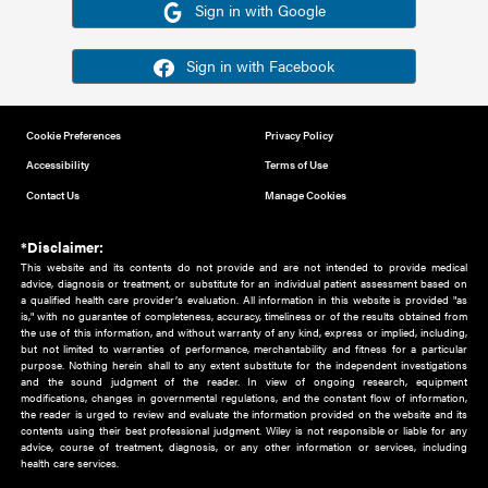
Or sign in using your social account
Please note for this work you must have registered with th
address as your social media account.
Sign in with Google
Sign in with Facebook
Cookie Preferences
Privacy Policy
Accessibility
Terms of Use
Contact Us
Manage Cookies
*Disclaimer:
This website and its contents do not provide and are not intended to 
advice, diagnosis or treatment, or substitute for an individual patient ass