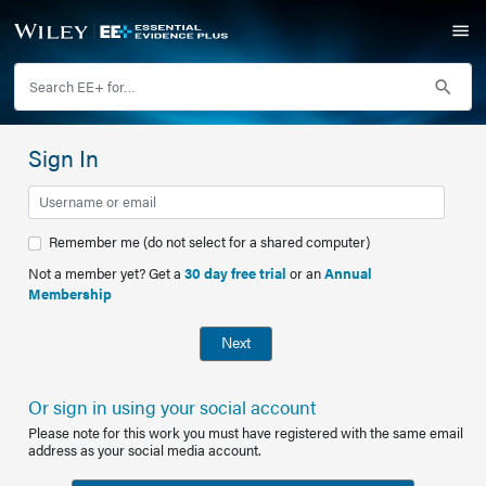
Sign In
Remember me (do not select for a shared computer)
Not a member yet? Get a
30 day free trial
or an
Annual
Membership
Next