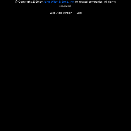
a qualified health care provider’s evaluation. All information in this websit
is," with no guarantee of completeness, accuracy, timeliness or of the resul
the use of this information, and without warranty of any kind, express or imp
but not limited to warranties of performance, merchantability and fitness 
purpose. Nothing herein shall to any extent substitute for the independen
and the sound judgment of the reader. In view of ongoing resea
modifications, changes in governmental regulations, and the constant flow
the reader is urged to review and evaluate the information provided on the
contents using their best professional judgment. Wiley is not responsible o
advice, course of treatment, diagnosis, or any other information or serv
health care services.
© Copyright 2026 by
John Wiley & Sons, Inc.
or related companies. A
reserved.
Web App Version - 1.2.16