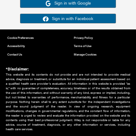
Or sign in using your social account
Please note for this work you must have registered with th
address as your social media account.
Sign in with Google
Sign in with Facebook
Cookie Preferences
Privacy Policy
Accessibility
Terms of Use
Contact Us
Manage Cookies
*Disclaimer:
This website and its contents do not provide and are not intended to 
advice, diagnosis or treatment, or substitute for an individual patient ass