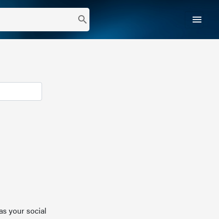
menu
search
as your social