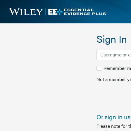
Sign In
Remember me 
Not a member ye
Or sign in u
Please note for 