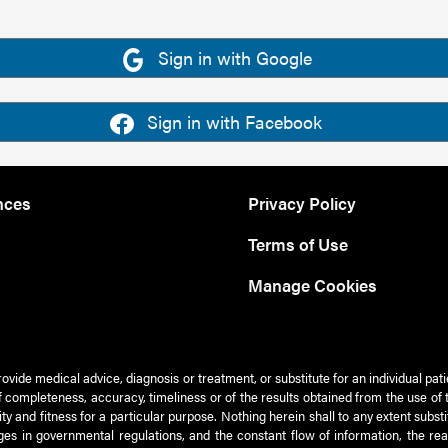
Sign in with Google
Sign in with Facebook
nces
Privacy Policy
Terms of Use
Manage Cookies
rovide medical advice, diagnosis or treatment, or substitute for an individual pat
 of completeness, accuracy, timeliness or of the results obtained from the use of 
ty and fitness for a particular purpose. Nothing herein shall to any extent subs
es in governmental regulations, and the constant flow of information, the re