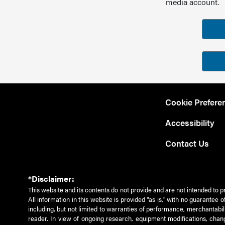
media account.
Cookie Prefere
Accessibility
Contact Us
*Disclaimer:
This website and its contents do not provide and are not intended to p
All information in this website is provided "as is," with no guarantee
including, but not limited to warranties of performance, merchantabili
reader. In view of ongoing research, equipment modifications, chang