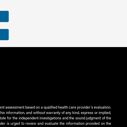
ient assessment based on a qualified health care provider’s evaluation.
this information, and without warranty of any kind, express or implied,
titute for the independent investigations and the sound judgment of the
ader is urged to review and evaluate the information provided on the