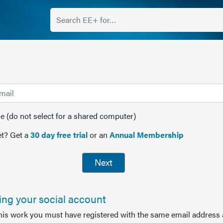
(do not select for a shared computer)
t? Get a
30 day free trial
or an
Annual Membership
Next
sing your social account
this work you must have registered with the same email address 