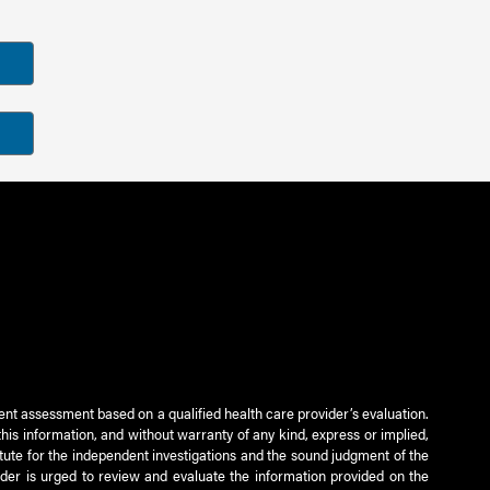
ient assessment based on a qualified health care provider’s evaluation.
this information, and without warranty of any kind, express or implied,
titute for the independent investigations and the sound judgment of the
ader is urged to review and evaluate the information provided on the