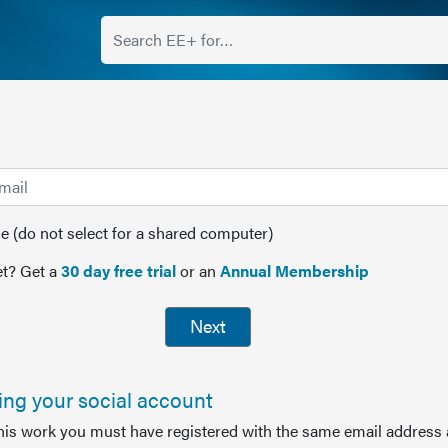
(do not select for a shared computer)
t? Get a
30 day free trial
or an
Annual Membership
Next
sing your social account
this work you must have registered with the same email address 