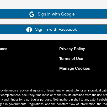
Sign in with Google
Sign in with Facebook
nces
Privacy Policy
Terms of Use
Manage Cookies
rovide medical advice, diagnosis or treatment, or substitute for an individual pat
 of completeness, accuracy, timeliness or of the results obtained from the use of 
ty and fitness for a particular purpose. Nothing herein shall to any extent subs
es in governmental regulations, and the constant flow of information, the re