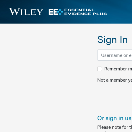
Sign In
Remember me 
Not a member ye
Or sign in u
Please note for 