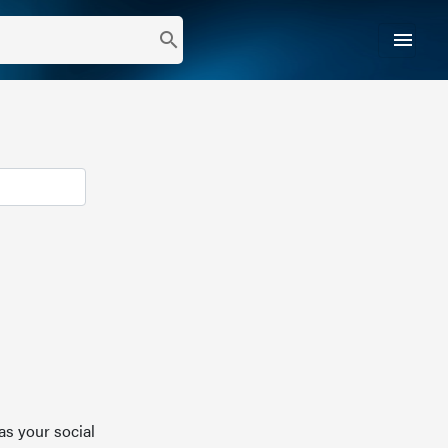
menu
search
as your social