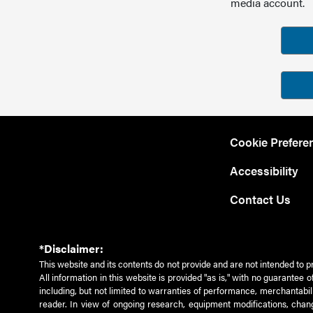
media account.
Cookie Prefere
Accessibility
Contact Us
*Disclaimer:
This website and its contents do not provide and are not intended to p
All information in this website is provided "as is," with no guarantee
including, but not limited to warranties of performance, merchantabili
reader. In view of ongoing research, equipment modifications, chang