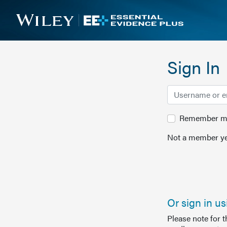
Sign In
Remember me 
Not a member ye
Or sign in u
Please note for 