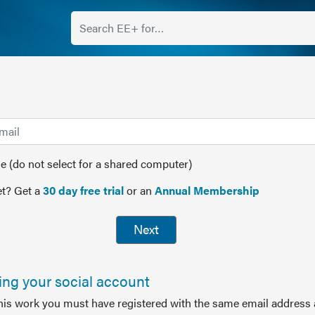
(do not select for a shared computer)
t? Get a
30 day free trial
or an
Annual Membership
Next
sing your social account
this work you must have registered with the same email address 