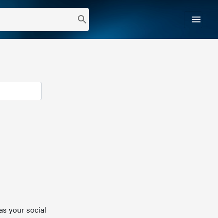
menu
search
as your social