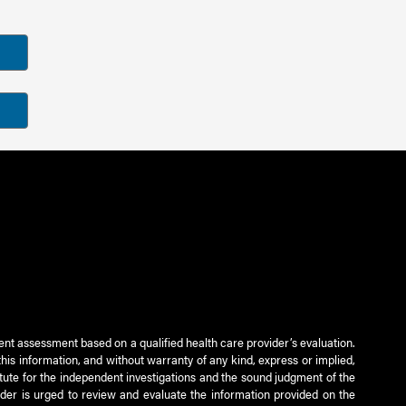
ient assessment based on a qualified health care provider’s evaluation.
this information, and without warranty of any kind, express or implied,
titute for the independent investigations and the sound judgment of the
ader is urged to review and evaluate the information provided on the