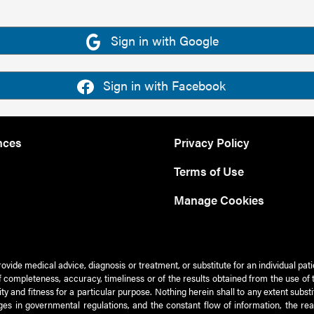
Sign in with Google
Sign in with Facebook
nces
Privacy Policy
Terms of Use
Manage Cookies
rovide medical advice, diagnosis or treatment, or substitute for an individual pat
 of completeness, accuracy, timeliness or of the results obtained from the use of 
ty and fitness for a particular purpose. Nothing herein shall to any extent subs
es in governmental regulations, and the constant flow of information, the re