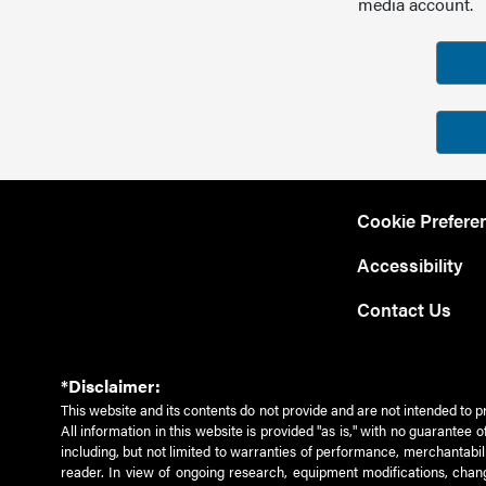
media account.
Cookie Prefere
Accessibility
Contact Us
*Disclaimer:
This website and its contents do not provide and are not intended to p
All information in this website is provided "as is," with no guarantee
including, but not limited to warranties of performance, merchantabili
reader. In view of ongoing research, equipment modifications, chang