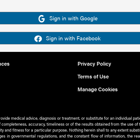
Sign in with Google
Sign in with Facebook
nces
Privacy Policy
Terms of Use
Manage Cookies
rovide medical advice, diagnosis or treatment, or substitute for an individual pat
 of completeness, accuracy, timeliness or of the results obtained from the use of 
ty and fitness for a particular purpose. Nothing herein shall to any extent subs
es in governmental regulations, and the constant flow of information, the re