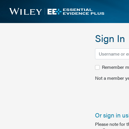
Sign In
Remember me 
Not a member ye
Or sign in u
Please note for 