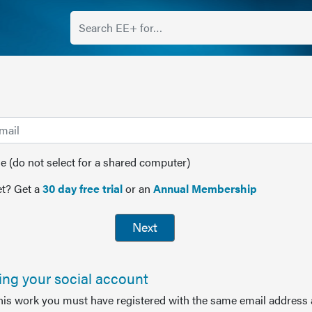
(do not select for a shared computer)
t? Get a
30 day free trial
or an
Annual Membership
Next
sing your social account
this work you must have registered with the same email address 