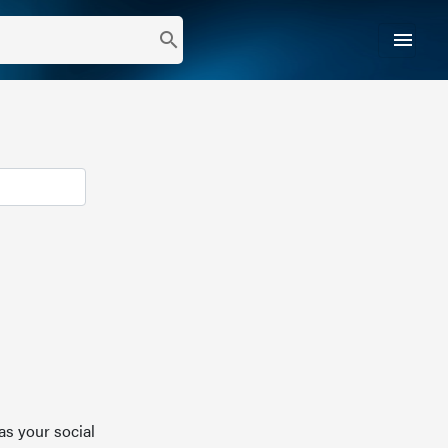
menu
search
as your social