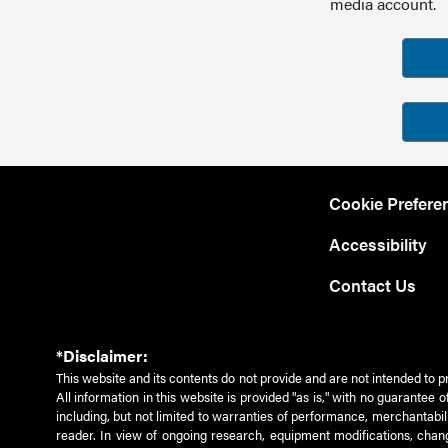
media account.
Cookie Prefere
Accessibility
Contact Us
*Disclaimer:
This website and its contents do not provide and are not intended to p
All information in this website is provided "as is," with no guarantee
including, but not limited to warranties of performance, merchantabili
reader. In view of ongoing research, equipment modifications, chang