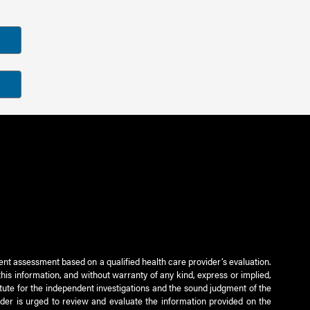
ient assessment based on a qualified health care provider’s evaluation.
this information, and without warranty of any kind, express or implied,
titute for the independent investigations and the sound judgment of the
ader is urged to review and evaluate the information provided on the