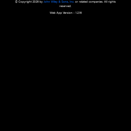
a qualified health care provider’s evaluation. All information in this websit
is," with no guarantee of completeness, accuracy, timeliness or of the resul
the use of this information, and without warranty of any kind, express or imp
but not limited to warranties of performance, merchantability and fitness 
purpose. Nothing herein shall to any extent substitute for the independen
and the sound judgment of the reader. In view of ongoing resea
modifications, changes in governmental regulations, and the constant flow
the reader is urged to review and evaluate the information provided on the
contents using their best professional judgment. Wiley is not responsible o
advice, course of treatment, diagnosis, or any other information or serv
health care services.
© Copyright 2026 by
John Wiley & Sons, Inc.
or related companies. A
reserved.
Web App Version - 1.2.16