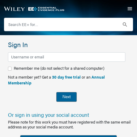
Sign In
Remember me (do not select for a shared computer)
Not a member yet? Get a
30 day free trial
or an
Annual
Membership
Next