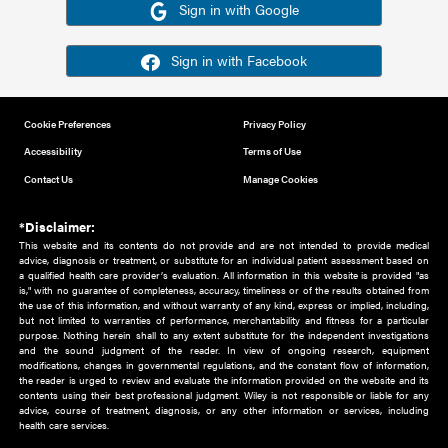
Or sign in using your social account
Please note for this work you must have registered with th
address as your social media account.
Sign in with Google
Sign in with Facebook
Cookie Preferences
Privacy Policy
Accessibility
Terms of Use
Contact Us
Manage Cookies
*Disclaimer:
This website and its contents do not provide and are not intended to 
advice, diagnosis or treatment, or substitute for an individual patient ass