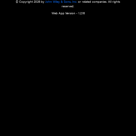
a qualified health care provider’s evaluation. All information in this websit
is," with no guarantee of completeness, accuracy, timeliness or of the resul
the use of this information, and without warranty of any kind, express or imp
but not limited to warranties of performance, merchantability and fitness 
purpose. Nothing herein shall to any extent substitute for the independen
and the sound judgment of the reader. In view of ongoing resea
modifications, changes in governmental regulations, and the constant flow
the reader is urged to review and evaluate the information provided on the
contents using their best professional judgment. Wiley is not responsible o
advice, course of treatment, diagnosis, or any other information or serv
health care services.
© Copyright 2026 by
John Wiley & Sons, Inc.
or related companies. A
reserved.
Web App Version - 1.2.16