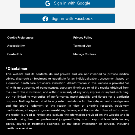
Or sign in using your social account
Please note for this work you must have registered with th
address as your social media account.
Sign in with Google
Sign in with Facebook
Cookie Preferences
Privacy Policy
Accessibility
Terms of Use
Contact Us
Manage Cookies
*Disclaimer:
This website and its contents do not provide and are not intended to 
advice, diagnosis or treatment, or substitute for an individual patient ass