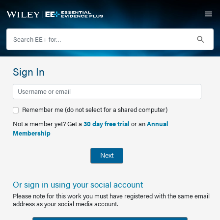
Sign In
Remember me (do not select for a shared computer)
Not a member yet? Get a
30 day free trial
or an
Annual
Membership
Next