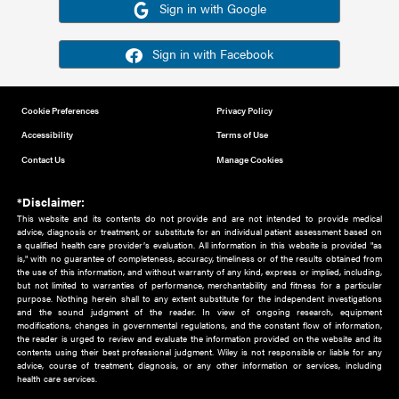
Or sign in using your social account
Please note for this work you must have registered with th
address as your social media account.
Sign in with Google
Sign in with Facebook
Cookie Preferences
Privacy Policy
Accessibility
Terms of Use
Contact Us
Manage Cookies
*Disclaimer:
This website and its contents do not provide and are not intended to 
advice, diagnosis or treatment, or substitute for an individual patient ass