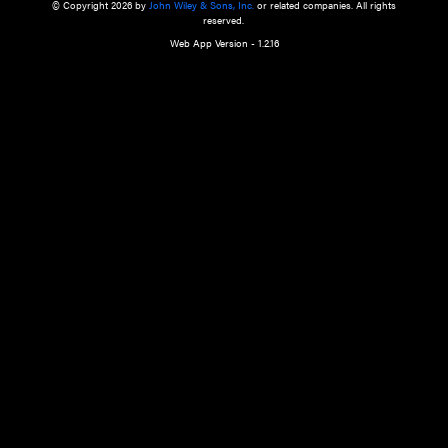
a qualified health care provider’s evaluation. All information in this websit
is," with no guarantee of completeness, accuracy, timeliness or of the resul
the use of this information, and without warranty of any kind, express or imp
but not limited to warranties of performance, merchantability and fitness 
purpose. Nothing herein shall to any extent substitute for the independen
and the sound judgment of the reader. In view of ongoing resea
modifications, changes in governmental regulations, and the constant flow
the reader is urged to review and evaluate the information provided on the
contents using their best professional judgment. Wiley is not responsible o
advice, course of treatment, diagnosis, or any other information or serv
health care services.
© Copyright 2026 by
John Wiley & Sons, Inc.
or related companies. A
reserved.
Web App Version - 1.2.16