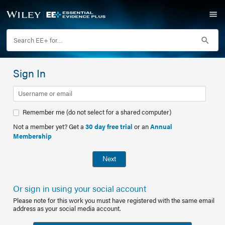
Sign In
Remember me (do not select for a shared computer)
Not a member yet? Get a
30 day free trial
or an
Annual
Membership
Next