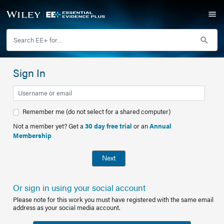
Sign In
Remember me (do not select for a shared computer)
Not a member yet? Get a
30 day free trial
or an
Annual
Membership
Next