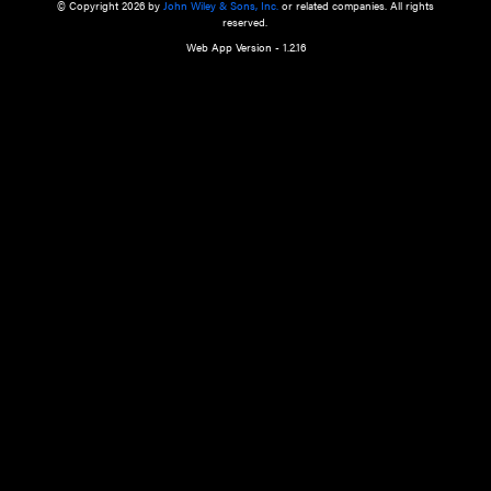
a qualified health care provider’s evaluation. All information in this websit
is," with no guarantee of completeness, accuracy, timeliness or of the resul
the use of this information, and without warranty of any kind, express or imp
but not limited to warranties of performance, merchantability and fitness 
purpose. Nothing herein shall to any extent substitute for the independen
and the sound judgment of the reader. In view of ongoing resea
modifications, changes in governmental regulations, and the constant flow
the reader is urged to review and evaluate the information provided on the
contents using their best professional judgment. Wiley is not responsible o
advice, course of treatment, diagnosis, or any other information or serv
health care services.
© Copyright 2026 by
John Wiley & Sons, Inc.
or related companies. A
reserved.
Web App Version - 1.2.16