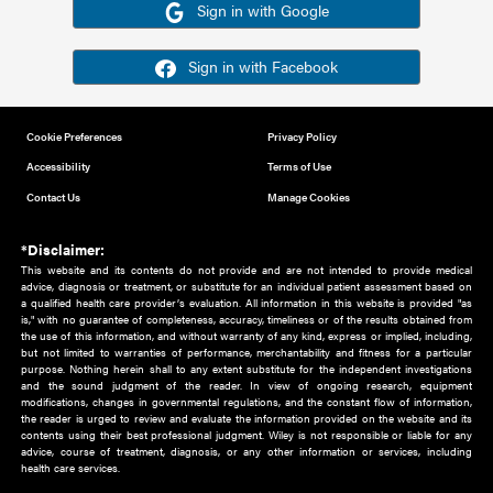
Or sign in using your social account
Please note for this work you must have registered with th
address as your social media account.
Sign in with Google
Sign in with Facebook
Cookie Preferences
Privacy Policy
Accessibility
Terms of Use
Contact Us
Manage Cookies
*Disclaimer:
This website and its contents do not provide and are not intended to 
advice, diagnosis or treatment, or substitute for an individual patient ass