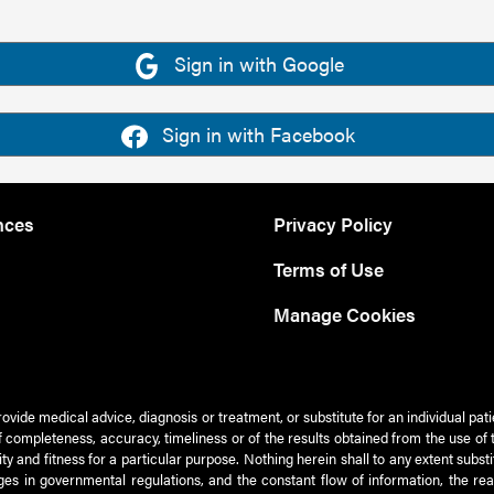
Sign in with Google
Sign in with Facebook
nces
Privacy Policy
Terms of Use
Manage Cookies
rovide medical advice, diagnosis or treatment, or substitute for an individual pat
 of completeness, accuracy, timeliness or of the results obtained from the use of 
ty and fitness for a particular purpose. Nothing herein shall to any extent subs
es in governmental regulations, and the constant flow of information, the re