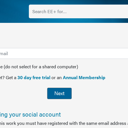
(do not select for a shared computer)
t? Get a
30 day free trial
or an
Annual Membership
Next
sing your social account
this work you must have registered with the same email address 