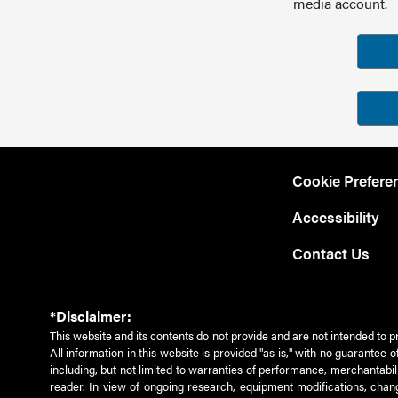
media account.
Cookie Prefere
Accessibility
Contact Us
*Disclaimer:
This website and its contents do not provide and are not intended to p
All information in this website is provided "as is," with no guarantee
including, but not limited to warranties of performance, merchantabili
reader. In view of ongoing research, equipment modifications, chang