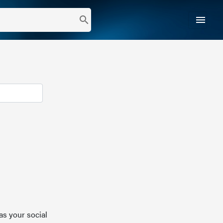
menu
search
as your social