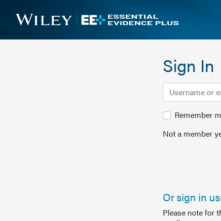
Sign In
Remember me 
Not a member ye
Or sign in u
Please note for 