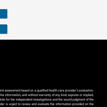
ient assessment based on a qualified health care provider’s evaluation.
this information, and without warranty of any kind, express or implied,
titute for the independent investigations and the sound judgment of the
ader is urged to review and evaluate the information provided on the