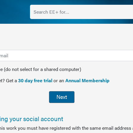
(do not select for a shared computer)
t? Get a
30 day free trial
or an
Annual Membership
Next
sing your social account
this work you must have registered with the same email address 