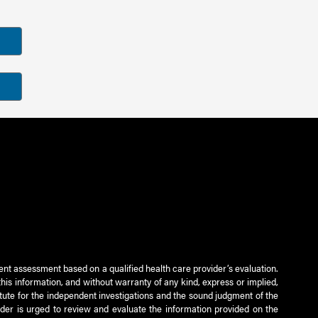
ient assessment based on a qualified health care provider’s evaluation.
this information, and without warranty of any kind, express or implied,
titute for the independent investigations and the sound judgment of the
ader is urged to review and evaluate the information provided on the