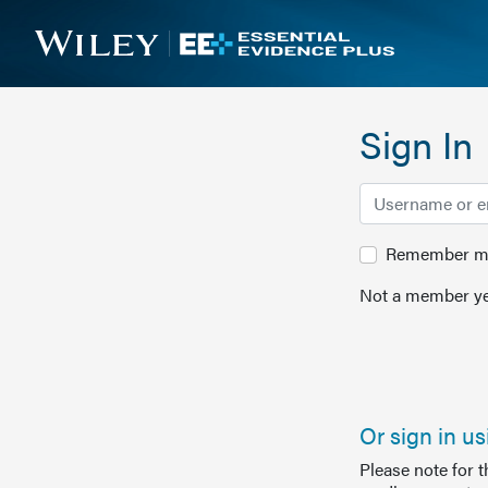
Sign In
Remember me 
Not a member ye
Or sign in u
Please note for 