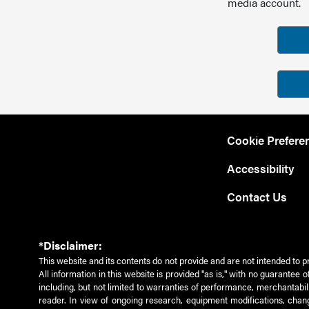
media account.
Cookie Prefere
Accessibility
Contact Us
*Disclaimer:
This website and its contents do not provide and are not intended to p
All information in this website is provided "as is," with no guarantee
including, but not limited to warranties of performance, merchantabili
reader. In view of ongoing research, equipment modifications, chang