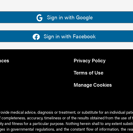
Sign in with Google
Sign in with Facebook
nces
Privacy Policy
Terms of Use
Manage Cookies
rovide medical advice, diagnosis or treatment, or substitute for an individual pat
 of completeness, accuracy, timeliness or of the results obtained from the use of 
ty and fitness for a particular purpose. Nothing herein shall to any extent subs
es in governmental regulations, and the constant flow of information, the re