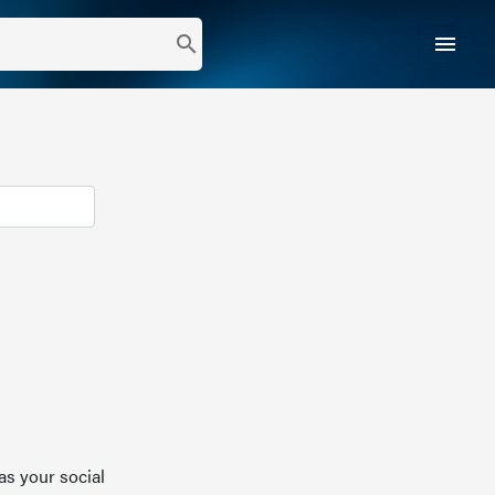
menu
search
as your social