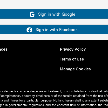
Sign in with Google
Sign in with Facebook
nces
Privacy Policy
Terms of Use
Manage Cookies
rovide medical advice, diagnosis or treatment, or substitute for an individual pat
 of completeness, accuracy, timeliness or of the results obtained from the use of 
ty and fitness for a particular purpose. Nothing herein shall to any extent subs
es in governmental regulations, and the constant flow of information, the re