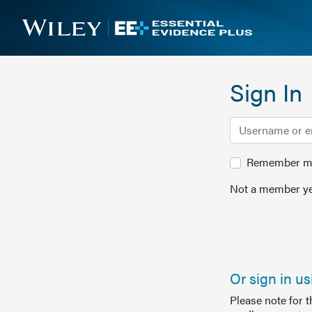
Sign In
Remember me 
Not a member ye
Or sign in u
Please note for 