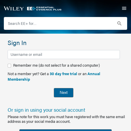
Sign In
Remember me (do not select for a shared computer)
Not a member yet? Get a
30 day free trial
or an
Annual
Membership
Next