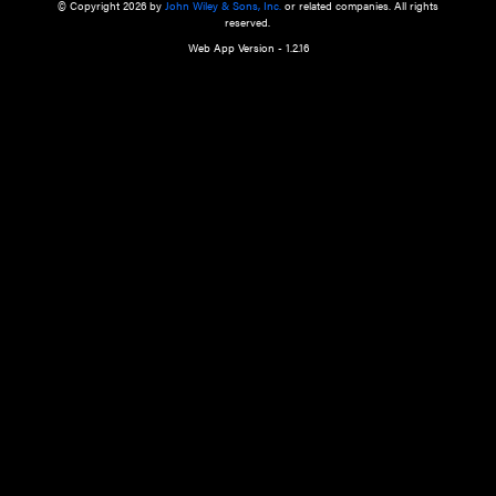
a qualified health care provider’s evaluation. All information in this websit
is," with no guarantee of completeness, accuracy, timeliness or of the resul
the use of this information, and without warranty of any kind, express or imp
but not limited to warranties of performance, merchantability and fitness 
purpose. Nothing herein shall to any extent substitute for the independen
and the sound judgment of the reader. In view of ongoing resea
modifications, changes in governmental regulations, and the constant flow
the reader is urged to review and evaluate the information provided on the
contents using their best professional judgment. Wiley is not responsible o
advice, course of treatment, diagnosis, or any other information or serv
health care services.
© Copyright 2026 by
John Wiley & Sons, Inc.
or related companies. A
reserved.
Web App Version - 1.2.16