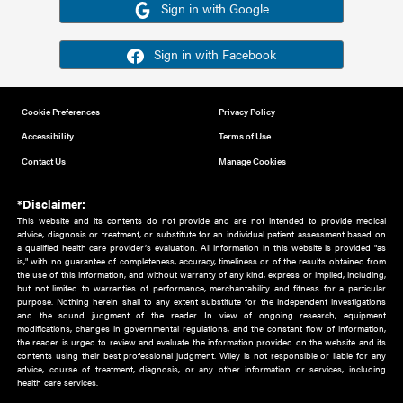
Or sign in using your social account
Please note for this work you must have registered with th
address as your social media account.
Sign in with Google
Sign in with Facebook
Cookie Preferences
Privacy Policy
Accessibility
Terms of Use
Contact Us
Manage Cookies
*Disclaimer:
This website and its contents do not provide and are not intended to 
advice, diagnosis or treatment, or substitute for an individual patient ass