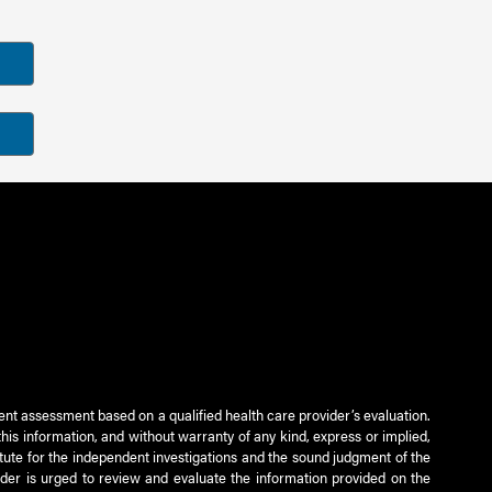
ient assessment based on a qualified health care provider’s evaluation.
this information, and without warranty of any kind, express or implied,
titute for the independent investigations and the sound judgment of the
ader is urged to review and evaluate the information provided on the