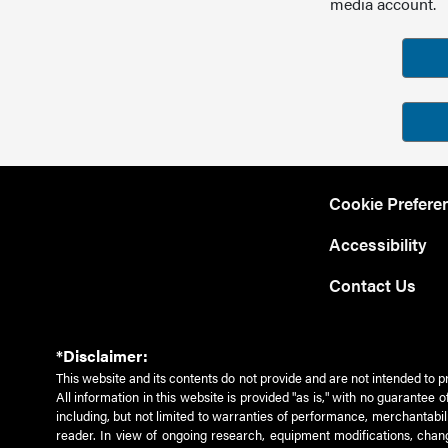
media account.
Cookie Prefere
Accessibility
Contact Us
*Disclaimer:
This website and its contents do not provide and are not intended to p
All information in this website is provided "as is," with no guarantee
including, but not limited to warranties of performance, merchantabili
reader. In view of ongoing research, equipment modifications, chang