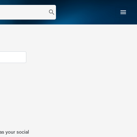
menu
search
as your social