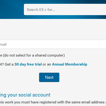
(do not select for a shared computer)
t? Get a
30 day free trial
or an
Annual Membership
Next
sing your social account
this work you must have registered with the same email address 