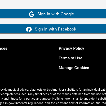
Sign in with Google
Sign in with Facebook
nces
Privacy Policy
Terms of Use
Manage Cookies
rovide medical advice, diagnosis or treatment, or substitute for an individual pat
 of completeness, accuracy, timeliness or of the results obtained from the use of 
ty and fitness for a particular purpose. Nothing herein shall to any extent subs
es in governmental regulations, and the constant flow of information, the re