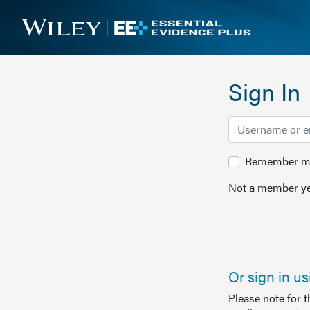
Sign In
Remember me 
Not a member ye
Or sign in u
Please note for 