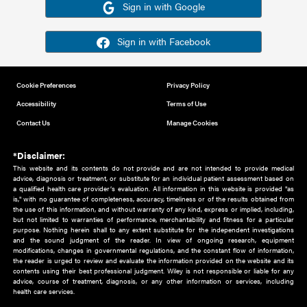
Or sign in using your social account
Please note for this work you must have registered with th
address as your social media account.
Sign in with Google
Sign in with Facebook
Cookie Preferences
Privacy Policy
Accessibility
Terms of Use
Contact Us
Manage Cookies
*Disclaimer:
This website and its contents do not provide and are not intended to 
advice, diagnosis or treatment, or substitute for an individual patient ass