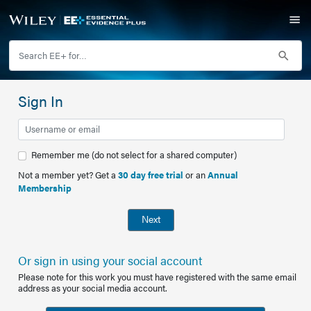
Sign In
Remember me (do not select for a shared computer)
Not a member yet? Get a
30 day free trial
or an
Annual
Membership
Next