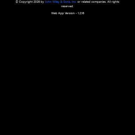
a qualified health care provider’s evaluation. All information in this websit
is," with no guarantee of completeness, accuracy, timeliness or of the resul
the use of this information, and without warranty of any kind, express or imp
but not limited to warranties of performance, merchantability and fitness 
purpose. Nothing herein shall to any extent substitute for the independen
and the sound judgment of the reader. In view of ongoing resea
modifications, changes in governmental regulations, and the constant flow
the reader is urged to review and evaluate the information provided on the
contents using their best professional judgment. Wiley is not responsible o
advice, course of treatment, diagnosis, or any other information or serv
health care services.
© Copyright 2026 by
John Wiley & Sons, Inc.
or related companies. A
reserved.
Web App Version - 1.2.16