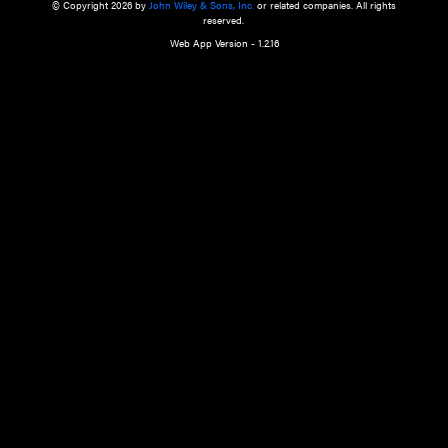
a qualified health care provider’s evaluation. All information in this websit
is," with no guarantee of completeness, accuracy, timeliness or of the resul
the use of this information, and without warranty of any kind, express or imp
but not limited to warranties of performance, merchantability and fitness 
purpose. Nothing herein shall to any extent substitute for the independen
and the sound judgment of the reader. In view of ongoing resea
modifications, changes in governmental regulations, and the constant flow
the reader is urged to review and evaluate the information provided on the
contents using their best professional judgment. Wiley is not responsible o
advice, course of treatment, diagnosis, or any other information or serv
health care services.
© Copyright 2026 by
John Wiley & Sons, Inc.
or related companies. A
reserved.
Web App Version - 1.2.16