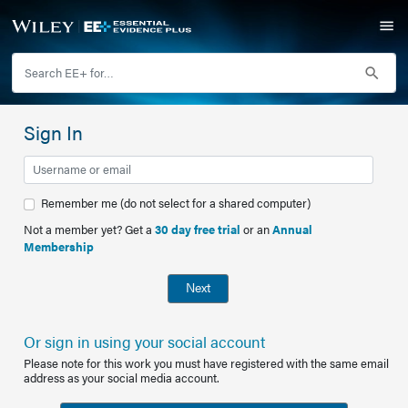
Sign In
Remember me (do not select for a shared computer)
Not a member yet? Get a
30 day free trial
or an
Annual
Membership
Next