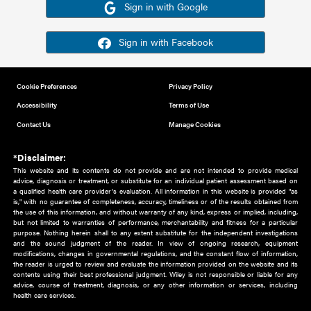
Or sign in using your social account
Please note for this work you must have registered with th
address as your social media account.
Sign in with Google
Sign in with Facebook
Cookie Preferences
Privacy Policy
Accessibility
Terms of Use
Contact Us
Manage Cookies
*Disclaimer:
This website and its contents do not provide and are not intended to 
advice, diagnosis or treatment, or substitute for an individual patient ass