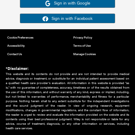
Or sign in using your social account
Please note for this work you must have registered with th
address as your social media account.
Sign in with Google
Sign in with Facebook
Cookie Preferences
Privacy Policy
Accessibility
Terms of Use
Contact Us
Manage Cookies
*Disclaimer:
This website and its contents do not provide and are not intended to 
advice, diagnosis or treatment, or substitute for an individual patient ass