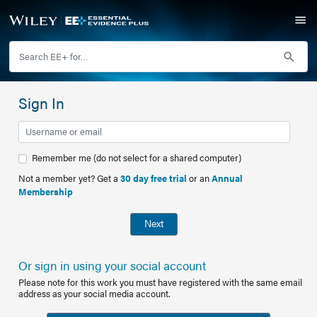
Sign In
Remember me (do not select for a shared computer)
Not a member yet? Get a
30 day free trial
or an
Annual
Membership
Next