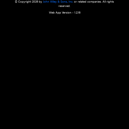
a qualified health care provider’s evaluation. All information in this websit
is," with no guarantee of completeness, accuracy, timeliness or of the resul
the use of this information, and without warranty of any kind, express or imp
but not limited to warranties of performance, merchantability and fitness 
purpose. Nothing herein shall to any extent substitute for the independen
and the sound judgment of the reader. In view of ongoing resea
modifications, changes in governmental regulations, and the constant flow
the reader is urged to review and evaluate the information provided on the
contents using their best professional judgment. Wiley is not responsible o
advice, course of treatment, diagnosis, or any other information or serv
health care services.
© Copyright 2026 by
John Wiley & Sons, Inc.
or related companies. A
reserved.
Web App Version - 1.2.16