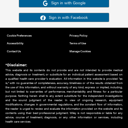
Or sign in using your social account
Please note for this work you must have registered with th
address as your social media account.
Sign in with Google
Sign in with Facebook
Cookie Preferences
Privacy Policy
Accessibility
Terms of Use
Contact Us
Manage Cookies
*Disclaimer:
This website and its contents do not provide and are not intended to 
advice, diagnosis or treatment, or substitute for an individual patient ass