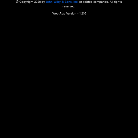
a qualified health care provider’s evaluation. All information in this websit
is," with no guarantee of completeness, accuracy, timeliness or of the resul
the use of this information, and without warranty of any kind, express or imp
but not limited to warranties of performance, merchantability and fitness 
purpose. Nothing herein shall to any extent substitute for the independen
and the sound judgment of the reader. In view of ongoing resea
modifications, changes in governmental regulations, and the constant flow
the reader is urged to review and evaluate the information provided on the
contents using their best professional judgment. Wiley is not responsible o
advice, course of treatment, diagnosis, or any other information or serv
health care services.
© Copyright 2026 by
John Wiley & Sons, Inc.
or related companies. A
reserved.
Web App Version - 1.2.16