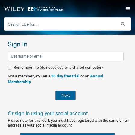
Sign In
Remember me (do not select for a shared computer)
Not a member yet? Get a
30 day free trial
or an
Annual
Membership
Next