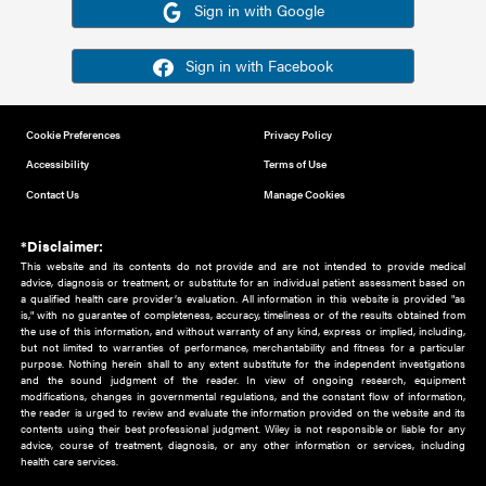
Or sign in using your social account
Please note for this work you must have registered with th
address as your social media account.
Sign in with Google
Sign in with Facebook
Cookie Preferences
Privacy Policy
Accessibility
Terms of Use
Contact Us
Manage Cookies
*Disclaimer:
This website and its contents do not provide and are not intended to 
advice, diagnosis or treatment, or substitute for an individual patient ass