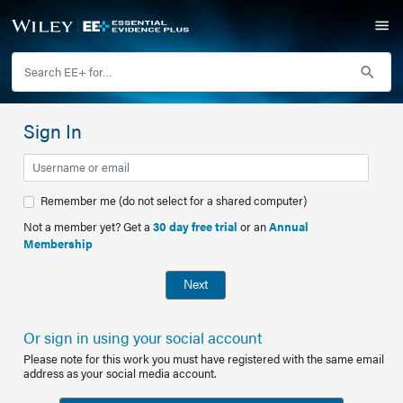
Sign In
Remember me (do not select for a shared computer)
Not a member yet? Get a
30 day free trial
or an
Annual
Membership
Next