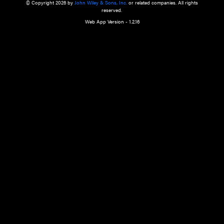
a qualified health care provider’s evaluation. All information in this websit
is," with no guarantee of completeness, accuracy, timeliness or of the resul
the use of this information, and without warranty of any kind, express or imp
but not limited to warranties of performance, merchantability and fitness 
purpose. Nothing herein shall to any extent substitute for the independen
and the sound judgment of the reader. In view of ongoing resea
modifications, changes in governmental regulations, and the constant flow
the reader is urged to review and evaluate the information provided on the
contents using their best professional judgment. Wiley is not responsible o
advice, course of treatment, diagnosis, or any other information or serv
health care services.
© Copyright 2026 by
John Wiley & Sons, Inc.
or related companies. A
reserved.
Web App Version - 1.2.16