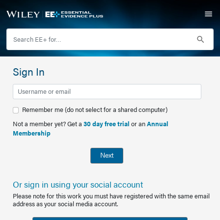
Sign In
Remember me (do not select for a shared computer)
Not a member yet? Get a
30 day free trial
or an
Annual
Membership
Next