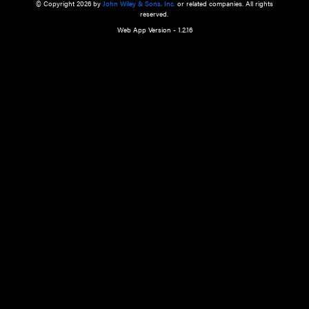
a qualified health care provider’s evaluation. All information in this websit
is," with no guarantee of completeness, accuracy, timeliness or of the resul
the use of this information, and without warranty of any kind, express or imp
but not limited to warranties of performance, merchantability and fitness 
purpose. Nothing herein shall to any extent substitute for the independen
and the sound judgment of the reader. In view of ongoing resea
modifications, changes in governmental regulations, and the constant flow
the reader is urged to review and evaluate the information provided on the
contents using their best professional judgment. Wiley is not responsible o
advice, course of treatment, diagnosis, or any other information or serv
health care services.
© Copyright 2026 by
John Wiley & Sons, Inc.
or related companies. A
reserved.
Web App Version - 1.2.16