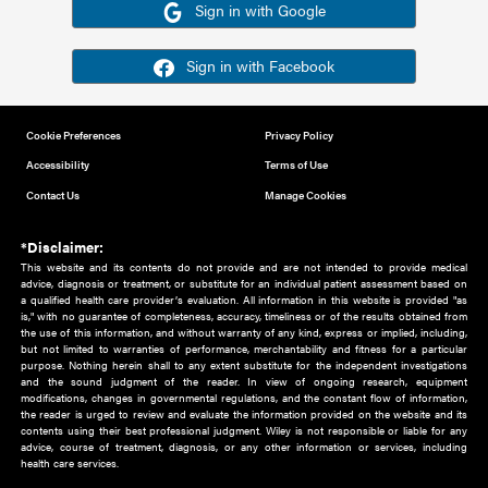
Or sign in using your social account
Please note for this work you must have registered with th
address as your social media account.
Sign in with Google
Sign in with Facebook
Cookie Preferences
Privacy Policy
Accessibility
Terms of Use
Contact Us
Manage Cookies
*Disclaimer:
This website and its contents do not provide and are not intended to 
advice, diagnosis or treatment, or substitute for an individual patient ass