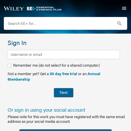
Sign In
Remember me (do not select for a shared computer)
Not a member yet? Get a
30 day free trial
or an
Annual
Membership
Next