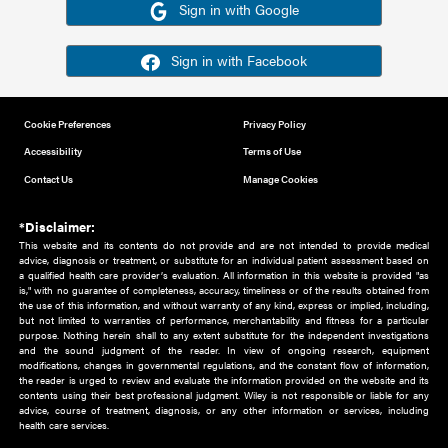
Or sign in using your social account
Please note for this work you must have registered with th
address as your social media account.
Sign in with Google
Sign in with Facebook
Cookie Preferences
Privacy Policy
Accessibility
Terms of Use
Contact Us
Manage Cookies
*Disclaimer:
This website and its contents do not provide and are not intended to 
advice, diagnosis or treatment, or substitute for an individual patient ass