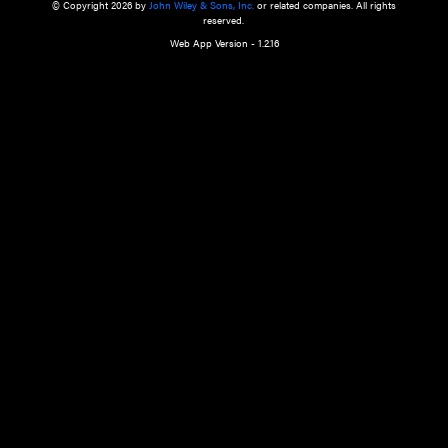
a qualified health care provider’s evaluation. All information in this websit
is," with no guarantee of completeness, accuracy, timeliness or of the resul
the use of this information, and without warranty of any kind, express or imp
but not limited to warranties of performance, merchantability and fitness 
purpose. Nothing herein shall to any extent substitute for the independen
and the sound judgment of the reader. In view of ongoing resea
modifications, changes in governmental regulations, and the constant flow
the reader is urged to review and evaluate the information provided on the
contents using their best professional judgment. Wiley is not responsible o
advice, course of treatment, diagnosis, or any other information or serv
health care services.
© Copyright 2026 by
John Wiley & Sons, Inc.
or related companies. A
reserved.
Web App Version - 1.2.16