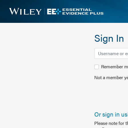
Sign In
Remember me 
Not a member ye
Or sign in u
Please note for 