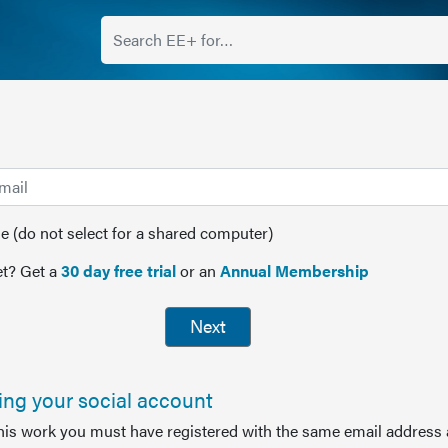
(do not select for a shared computer)
t? Get a
30 day free trial
or an
Annual Membership
Next
sing your social account
this work you must have registered with the same email address 