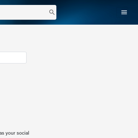
menu
search
as your social