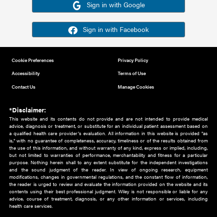
Or sign in using your social account
Please note for this work you must have registered with th
address as your social media account.
Sign in with Google
Sign in with Facebook
Cookie Preferences
Privacy Policy
Accessibility
Terms of Use
Contact Us
Manage Cookies
*Disclaimer:
This website and its contents do not provide and are not intended to 
advice, diagnosis or treatment, or substitute for an individual patient ass