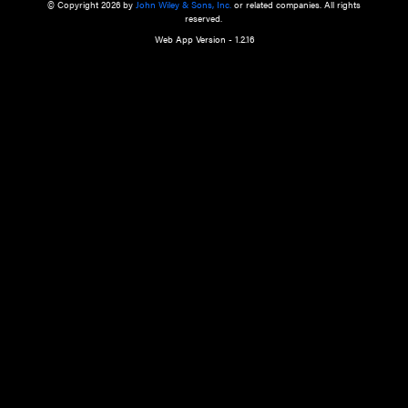
a qualified health care provider’s evaluation. All information in this websit
is," with no guarantee of completeness, accuracy, timeliness or of the resul
the use of this information, and without warranty of any kind, express or imp
but not limited to warranties of performance, merchantability and fitness 
purpose. Nothing herein shall to any extent substitute for the independen
and the sound judgment of the reader. In view of ongoing resea
modifications, changes in governmental regulations, and the constant flow
the reader is urged to review and evaluate the information provided on the
contents using their best professional judgment. Wiley is not responsible o
advice, course of treatment, diagnosis, or any other information or serv
health care services.
© Copyright 2026 by
John Wiley & Sons, Inc.
or related companies. A
reserved.
Web App Version - 1.2.16