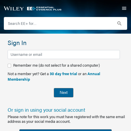
Sign In
Remember me (do not select for a shared computer)
Not a member yet? Get a
30 day free trial
or an
Annual
Membership
Next