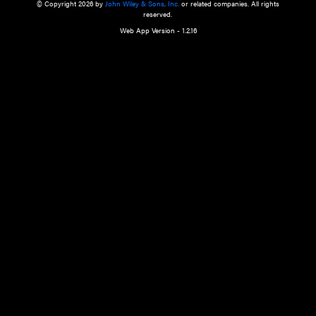
a qualified health care provider’s evaluation. All information in this websit
is," with no guarantee of completeness, accuracy, timeliness or of the resul
the use of this information, and without warranty of any kind, express or imp
but not limited to warranties of performance, merchantability and fitness 
purpose. Nothing herein shall to any extent substitute for the independen
and the sound judgment of the reader. In view of ongoing resea
modifications, changes in governmental regulations, and the constant flow
the reader is urged to review and evaluate the information provided on the
contents using their best professional judgment. Wiley is not responsible o
advice, course of treatment, diagnosis, or any other information or serv
health care services.
© Copyright 2026 by
John Wiley & Sons, Inc.
or related companies. A
reserved.
Web App Version - 1.2.16