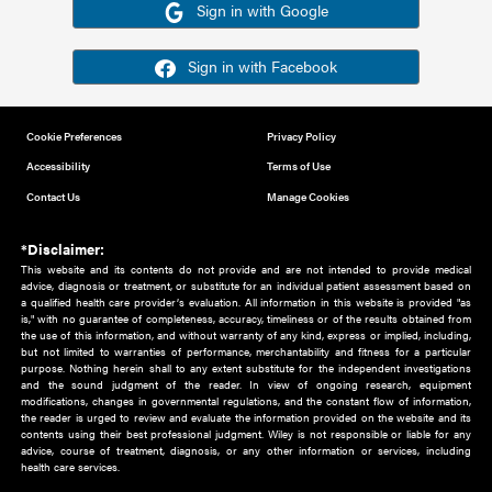
Or sign in using your social account
Please note for this work you must have registered with th
address as your social media account.
Sign in with Google
Sign in with Facebook
Cookie Preferences
Privacy Policy
Accessibility
Terms of Use
Contact Us
Manage Cookies
*Disclaimer:
This website and its contents do not provide and are not intended to 
advice, diagnosis or treatment, or substitute for an individual patient ass