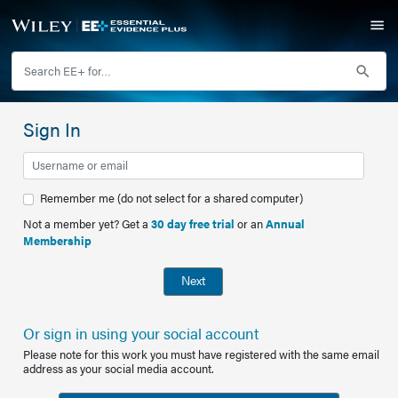
Sign In
Remember me (do not select for a shared computer)
Not a member yet? Get a
30 day free trial
or an
Annual
Membership
Next