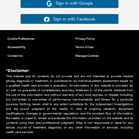
Or sign in using your social account
Please note for this work you must have registered with th
address as your social media account.
Sign in with Google
Sign in with Facebook
Cookie Preferences
Privacy Policy
Accessibility
Terms of Use
Contact Us
Manage Cookies
*Disclaimer:
This website and its contents do not provide and are not intended to 
advice, diagnosis or treatment, or substitute for an individual patient ass