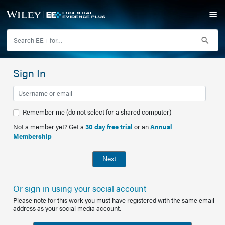
Sign In
Remember me (do not select for a shared computer)
Not a member yet? Get a
30 day free trial
or an
Annual
Membership
Next