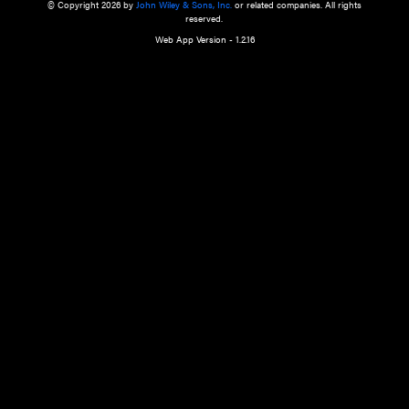
a qualified health care provider’s evaluation. All information in this websit
is," with no guarantee of completeness, accuracy, timeliness or of the resul
the use of this information, and without warranty of any kind, express or imp
but not limited to warranties of performance, merchantability and fitness 
purpose. Nothing herein shall to any extent substitute for the independen
and the sound judgment of the reader. In view of ongoing resea
modifications, changes in governmental regulations, and the constant flow
the reader is urged to review and evaluate the information provided on the
contents using their best professional judgment. Wiley is not responsible o
advice, course of treatment, diagnosis, or any other information or serv
health care services.
© Copyright 2026 by
John Wiley & Sons, Inc.
or related companies. A
reserved.
Web App Version - 1.2.16