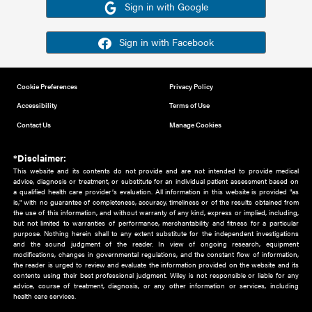
Or sign in using your social account
Please note for this work you must have registered with th
address as your social media account.
Sign in with Google
Sign in with Facebook
Cookie Preferences
Privacy Policy
Accessibility
Terms of Use
Contact Us
Manage Cookies
*Disclaimer:
This website and its contents do not provide and are not intended to 
advice, diagnosis or treatment, or substitute for an individual patient ass