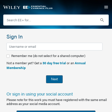
Sign In
Remember me (do not select for a shared computer)
Not a member yet? Get a
30 day free trial
or an
Annual
Membership
Next