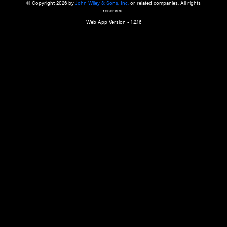
a qualified health care provider’s evaluation. All information in this websit
is," with no guarantee of completeness, accuracy, timeliness or of the resul
the use of this information, and without warranty of any kind, express or imp
but not limited to warranties of performance, merchantability and fitness 
purpose. Nothing herein shall to any extent substitute for the independen
and the sound judgment of the reader. In view of ongoing resea
modifications, changes in governmental regulations, and the constant flow
the reader is urged to review and evaluate the information provided on the
contents using their best professional judgment. Wiley is not responsible o
advice, course of treatment, diagnosis, or any other information or serv
health care services.
© Copyright 2026 by
John Wiley & Sons, Inc.
or related companies. A
reserved.
Web App Version - 1.2.16