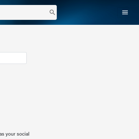
menu
search
as your social