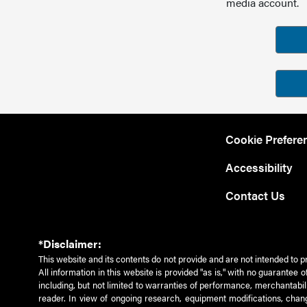
media account.
Cookie Prefere
Accessibility
Contact Us
*Disclaimer:
This website and its contents do not provide and are not intended to p
All information in this website is provided "as is," with no guarantee
including, but not limited to warranties of performance, merchantabili
reader. In view of ongoing research, equipment modifications, chang