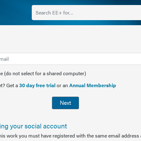
(do not select for a shared computer)
t? Get a
30 day free trial
or an
Annual Membership
Next
sing your social account
this work you must have registered with the same email address 