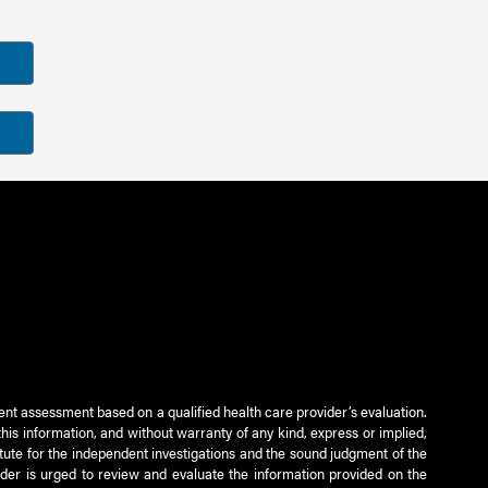
ient assessment based on a qualified health care provider’s evaluation.
this information, and without warranty of any kind, express or implied,
titute for the independent investigations and the sound judgment of the
ader is urged to review and evaluate the information provided on the