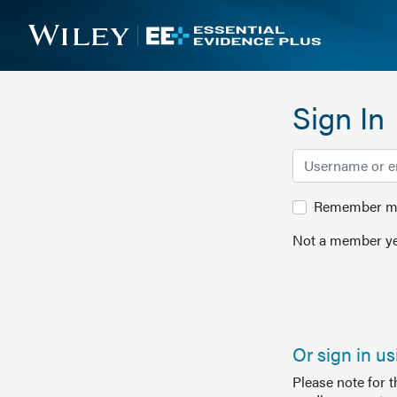
Sign In
Remember me 
Not a member ye
Or sign in u
Please note for 