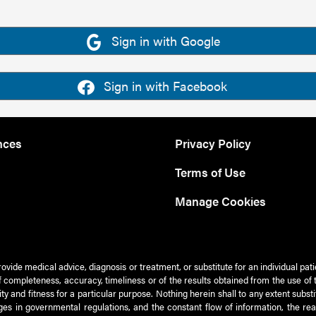
Sign in with Google
Sign in with Facebook
nces
Privacy Policy
Terms of Use
Manage Cookies
rovide medical advice, diagnosis or treatment, or substitute for an individual pat
 of completeness, accuracy, timeliness or of the results obtained from the use of 
ty and fitness for a particular purpose. Nothing herein shall to any extent subs
es in governmental regulations, and the constant flow of information, the re