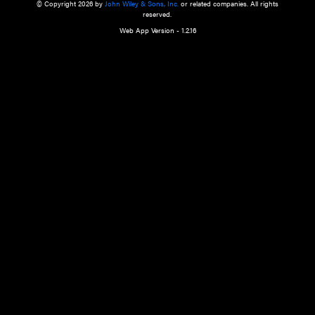
a qualified health care provider’s evaluation. All information in this websit
is," with no guarantee of completeness, accuracy, timeliness or of the resul
the use of this information, and without warranty of any kind, express or imp
but not limited to warranties of performance, merchantability and fitness 
purpose. Nothing herein shall to any extent substitute for the independen
and the sound judgment of the reader. In view of ongoing resea
modifications, changes in governmental regulations, and the constant flow
the reader is urged to review and evaluate the information provided on the
contents using their best professional judgment. Wiley is not responsible o
advice, course of treatment, diagnosis, or any other information or serv
health care services.
© Copyright 2026 by
John Wiley & Sons, Inc.
or related companies. A
reserved.
Web App Version - 1.2.16