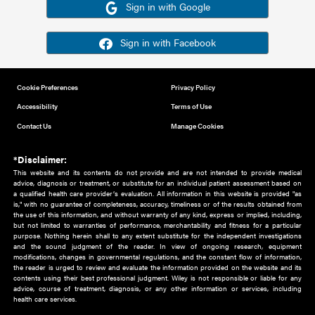
Or sign in using your social account
Please note for this work you must have registered with th
address as your social media account.
Sign in with Google
Sign in with Facebook
Cookie Preferences
Privacy Policy
Accessibility
Terms of Use
Contact Us
Manage Cookies
*Disclaimer:
This website and its contents do not provide and are not intended to 
advice, diagnosis or treatment, or substitute for an individual patient ass