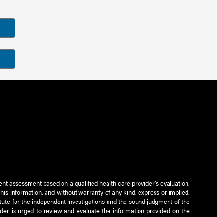
ient assessment based on a qualified health care provider’s evaluation.
this information, and without warranty of any kind, express or implied,
titute for the independent investigations and the sound judgment of the
ader is urged to review and evaluate the information provided on the