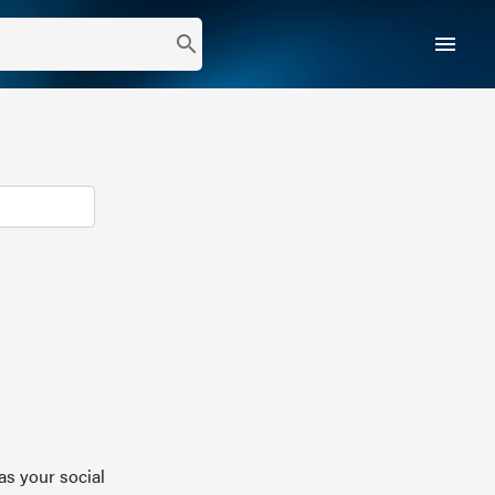
menu
search
as your social