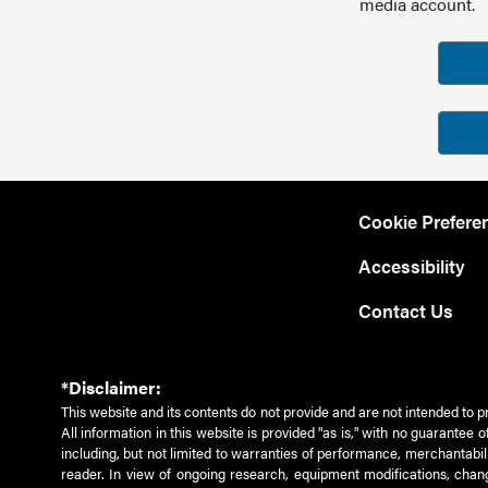
media account.
Cookie Prefere
Accessibility
Contact Us
*Disclaimer:
This website and its contents do not provide and are not intended to p
All information in this website is provided "as is," with no guarantee
including, but not limited to warranties of performance, merchantabili
reader. In view of ongoing research, equipment modifications, chang