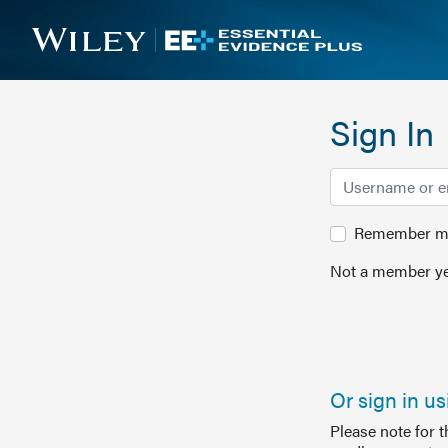
Sign In
Remember me 
Not a member ye
Or sign in u
Please note for 