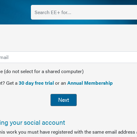
(do not select for a shared computer)
t? Get a
30 day free trial
or an
Annual Membership
Next
sing your social account
this work you must have registered with the same email address 