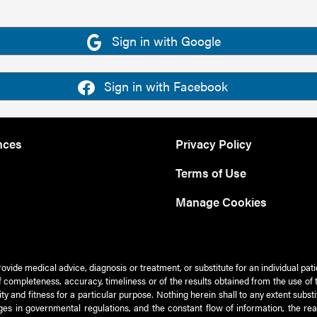
Sign in with Google
Sign in with Facebook
nces
Privacy Policy
Terms of Use
Manage Cookies
rovide medical advice, diagnosis or treatment, or substitute for an individual pat
 of completeness, accuracy, timeliness or of the results obtained from the use of 
ty and fitness for a particular purpose. Nothing herein shall to any extent subs
es in governmental regulations, and the constant flow of information, the re