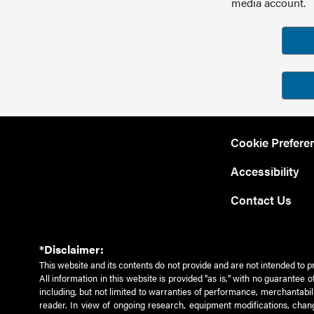
media account.
Cookie Prefere
Accessibility
Contact Us
*Disclaimer:
This website and its contents do not provide and are not intended to p
All information in this website is provided "as is," with no guarantee
including, but not limited to warranties of performance, merchantabili
reader. In view of ongoing research, equipment modifications, chang