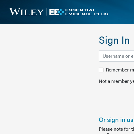
Sign In
Remember me 
Not a member ye
Or sign in u
Please note for 