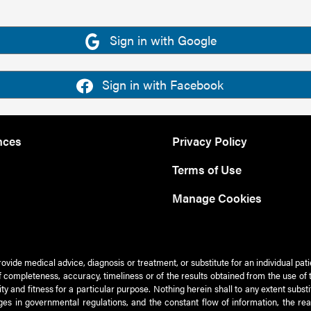
Sign in with Google
Sign in with Facebook
nces
Privacy Policy
Terms of Use
Manage Cookies
rovide medical advice, diagnosis or treatment, or substitute for an individual pat
 of completeness, accuracy, timeliness or of the results obtained from the use of 
ty and fitness for a particular purpose. Nothing herein shall to any extent subs
es in governmental regulations, and the constant flow of information, the re