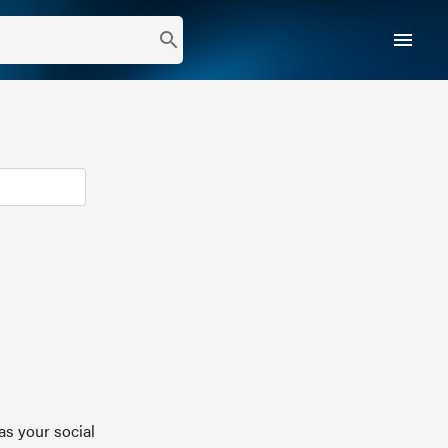
menu
search
as your social