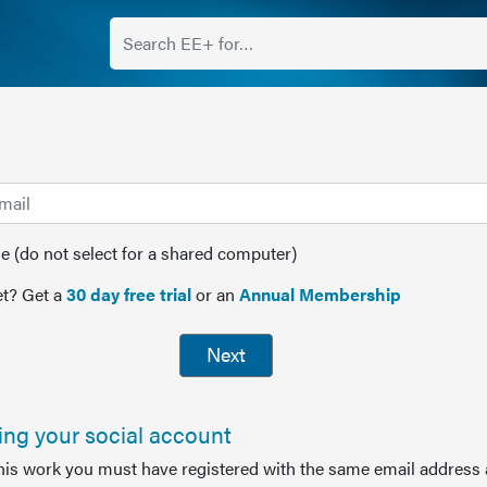
(do not select for a shared computer)
t? Get a
30 day free trial
or an
Annual Membership
Next
sing your social account
this work you must have registered with the same email address 