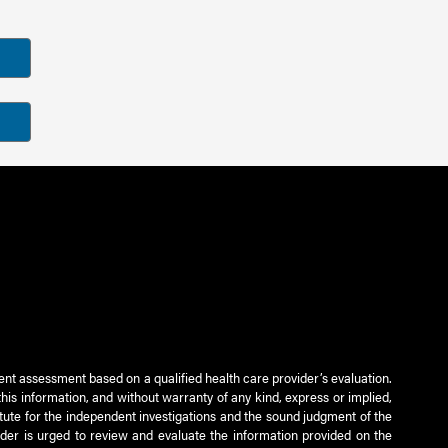
ient assessment based on a qualified health care provider’s evaluation.
this information, and without warranty of any kind, express or implied,
titute for the independent investigations and the sound judgment of the
ader is urged to review and evaluate the information provided on the