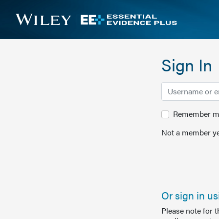
Sign In
Remember me 
Not a member ye
Or sign in u
Please note for 