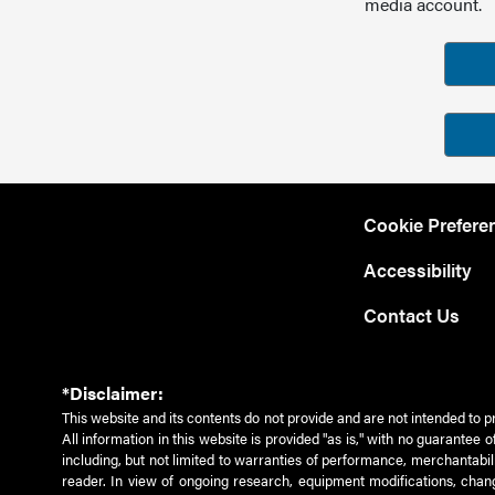
media account.
Cookie Prefere
Accessibility
Contact Us
*Disclaimer:
This website and its contents do not provide and are not intended to p
All information in this website is provided "as is," with no guarantee
including, but not limited to warranties of performance, merchantabili
reader. In view of ongoing research, equipment modifications, chang