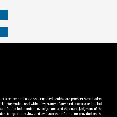
ient assessment based on a qualified health care provider’s evaluation.
this information, and without warranty of any kind, express or implied,
titute for the independent investigations and the sound judgment of the
ader is urged to review and evaluate the information provided on the