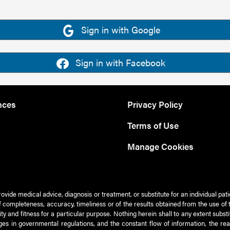
Sign in with Google
Sign in with Facebook
nces
Privacy Policy
Terms of Use
Manage Cookies
rovide medical advice, diagnosis or treatment, or substitute for an individual pat
 of completeness, accuracy, timeliness or of the results obtained from the use of 
ty and fitness for a particular purpose. Nothing herein shall to any extent subs
es in governmental regulations, and the constant flow of information, the re