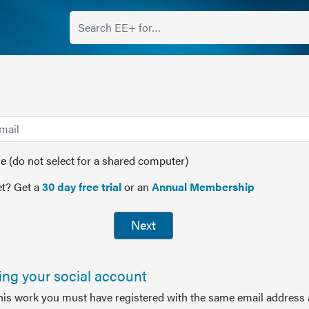
(do not select for a shared computer)
t? Get a
30 day free trial
or an
Annual Membership
Next
sing your social account
this work you must have registered with the same email address 