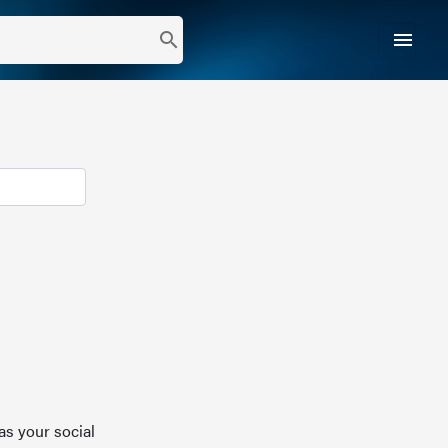
menu
search
as your social