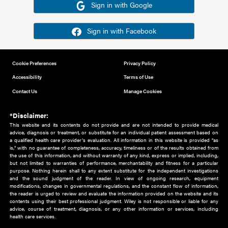
Or sign in using your social account
Please note for this work you must have registered with th
address as your social media account.
Sign in with Google
Sign in with Facebook
Cookie Preferences
Privacy Policy
Accessibility
Terms of Use
Contact Us
Manage Cookies
*Disclaimer:
This website and its contents do not provide and are not intended to 
advice, diagnosis or treatment, or substitute for an individual patient ass