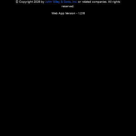
a qualified health care provider’s evaluation. All information in this websit
is," with no guarantee of completeness, accuracy, timeliness or of the resul
the use of this information, and without warranty of any kind, express or imp
but not limited to warranties of performance, merchantability and fitness 
purpose. Nothing herein shall to any extent substitute for the independen
and the sound judgment of the reader. In view of ongoing resea
modifications, changes in governmental regulations, and the constant flow
the reader is urged to review and evaluate the information provided on the
contents using their best professional judgment. Wiley is not responsible o
advice, course of treatment, diagnosis, or any other information or serv
health care services.
© Copyright 2026 by
John Wiley & Sons, Inc.
or related companies. A
reserved.
Web App Version - 1.2.16