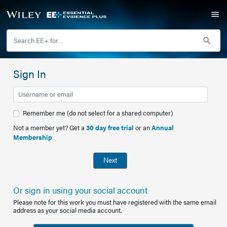
Sign In
Remember me (do not select for a shared computer)
Not a member yet? Get a
30 day free trial
or an
Annual
Membership
Next