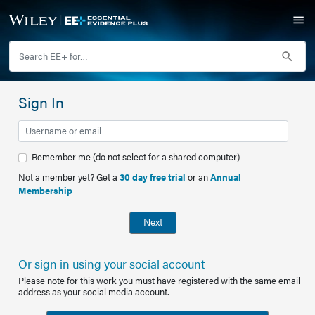
Sign In
Remember me (do not select for a shared computer)
Not a member yet? Get a
30 day free trial
or an
Annual
Membership
Next