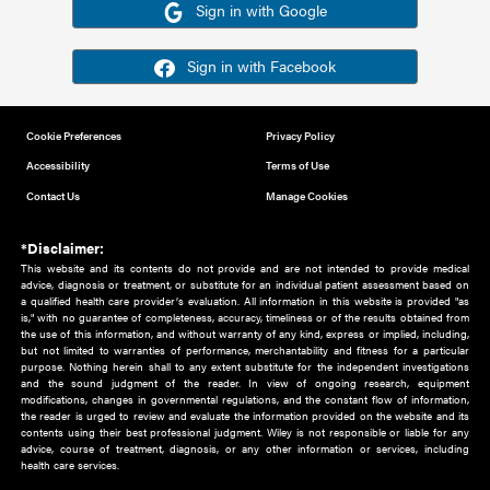
Or sign in using your social account
Please note for this work you must have registered with th
address as your social media account.
Sign in with Google
Sign in with Facebook
Cookie Preferences
Privacy Policy
Accessibility
Terms of Use
Contact Us
Manage Cookies
*Disclaimer:
This website and its contents do not provide and are not intended to 
advice, diagnosis or treatment, or substitute for an individual patient ass