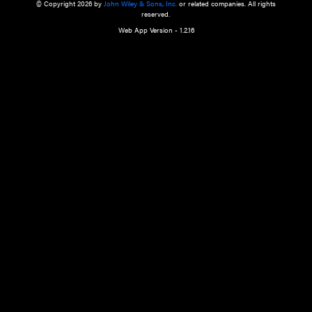
a qualified health care provider’s evaluation. All information in this websit
is," with no guarantee of completeness, accuracy, timeliness or of the resul
the use of this information, and without warranty of any kind, express or imp
but not limited to warranties of performance, merchantability and fitness 
purpose. Nothing herein shall to any extent substitute for the independen
and the sound judgment of the reader. In view of ongoing resea
modifications, changes in governmental regulations, and the constant flow
the reader is urged to review and evaluate the information provided on the
contents using their best professional judgment. Wiley is not responsible o
advice, course of treatment, diagnosis, or any other information or serv
health care services.
© Copyright 2026 by
John Wiley & Sons, Inc.
or related companies. A
reserved.
Web App Version - 1.2.16