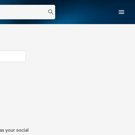
menu
search
as your social