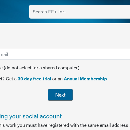
(do not select for a shared computer)
t? Get a
30 day free trial
or an
Annual Membership
Next
sing your social account
this work you must have registered with the same email address 