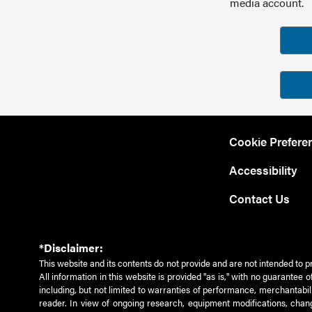
media account.
Cookie Prefere
Accessibility
Contact Us
*Disclaimer:
This website and its contents do not provide and are not intended to p
All information in this website is provided "as is," with no guarantee
including, but not limited to warranties of performance, merchantabili
reader. In view of ongoing research, equipment modifications, chang