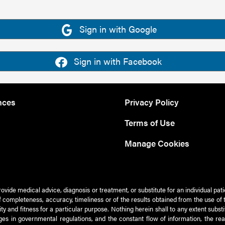
Sign in with Google
Sign in with Facebook
nces
Privacy Policy
Terms of Use
Manage Cookies
rovide medical advice, diagnosis or treatment, or substitute for an individual pat
 of completeness, accuracy, timeliness or of the results obtained from the use of 
ty and fitness for a particular purpose. Nothing herein shall to any extent subs
es in governmental regulations, and the constant flow of information, the re