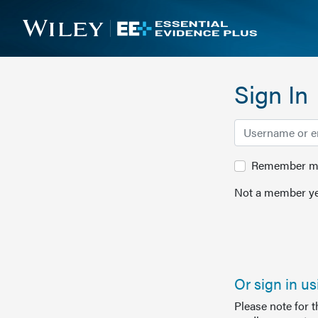
Sign In
Remember me 
Not a member ye
Or sign in u
Please note for 