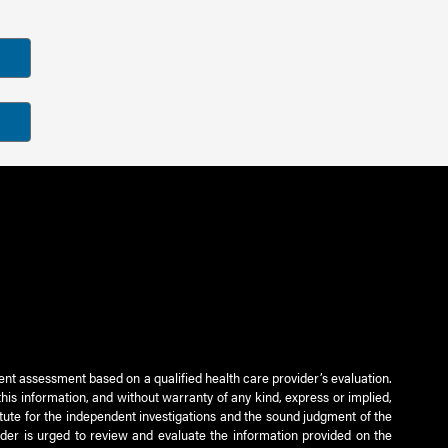
ient assessment based on a qualified health care provider’s evaluation.
this information, and without warranty of any kind, express or implied,
titute for the independent investigations and the sound judgment of the
ader is urged to review and evaluate the information provided on the